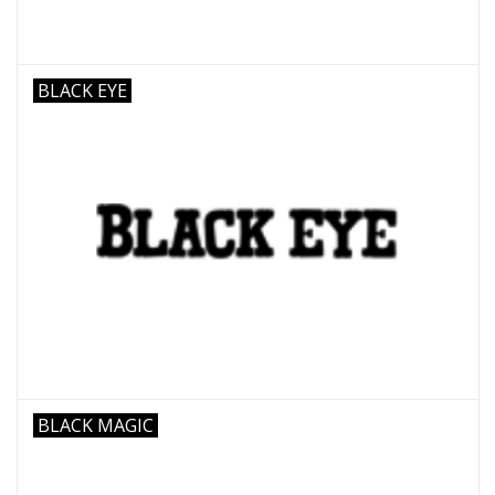
BLACK EYE
BLACK MAGIC