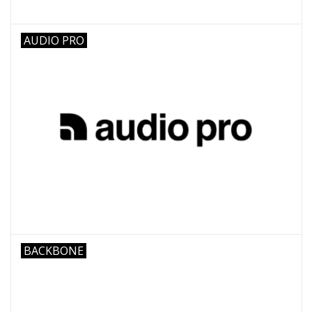
AUDIO PRO
BACKBONE