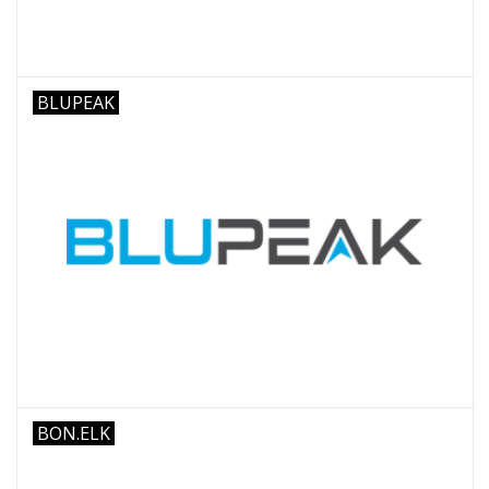
BLUPEAK
BON.ELK