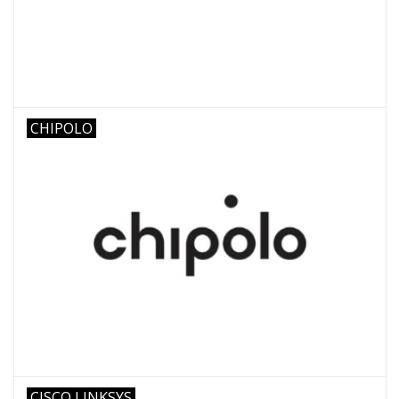
CHIPOLO
CISCO LINKSYS