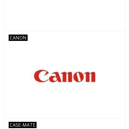
CANON
CASE-MATE