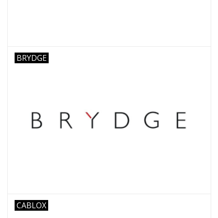
BRYDGE
CABLOX