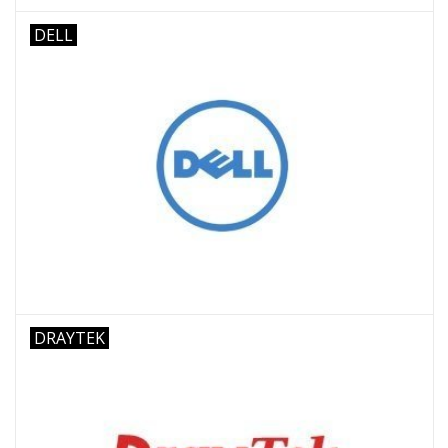
DELL
DRAYTEK