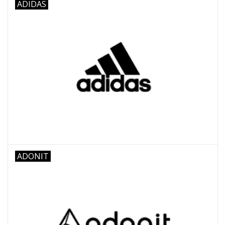
ADIDAS
ADONIT