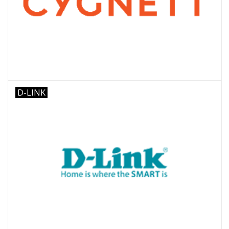
D-LINK