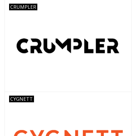
CRUMPLER
CYGNETT