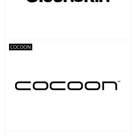
COCOON