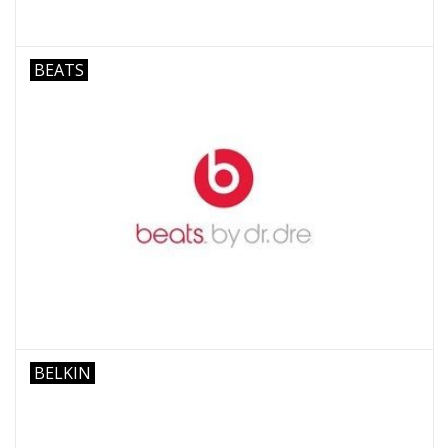
BEATS
BELKIN