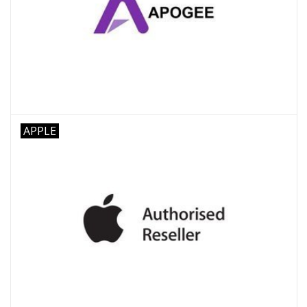
APPLE