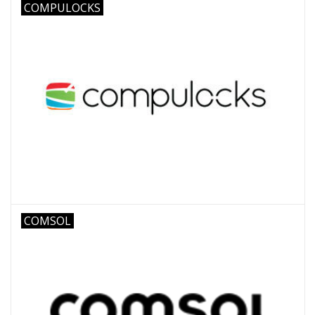
COMPULOCKS
COMSOL