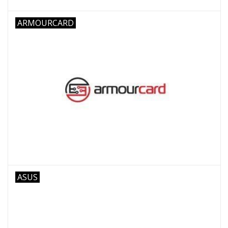
ARMOURCARD
ASUS