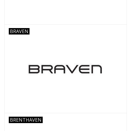
BRAVEN
BRENTHAVEN