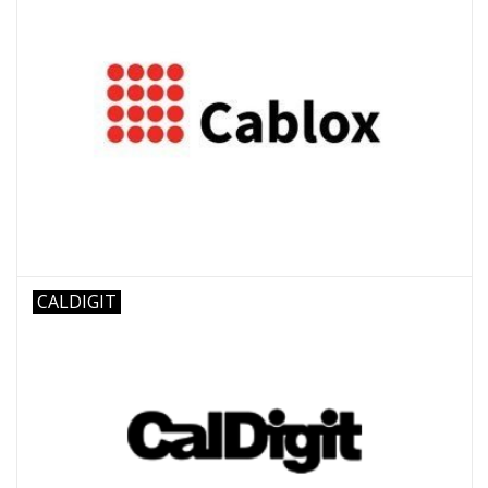
CALDIGIT