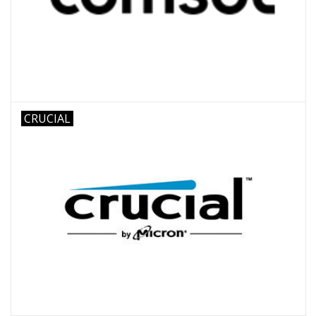
CRUCIAL