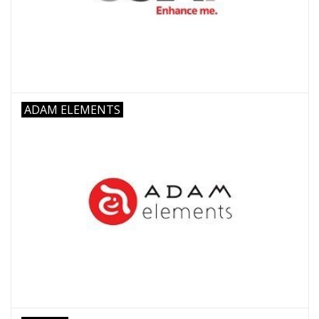
Clearance
Other
ADAM ELEMENTS
Smart Home
Brands