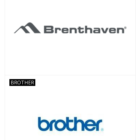
BROTHER