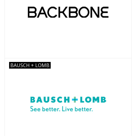
BAUSCH + LOMB