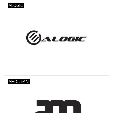
ALOGIC
AM CLEAN