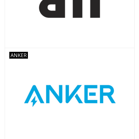
ANKER