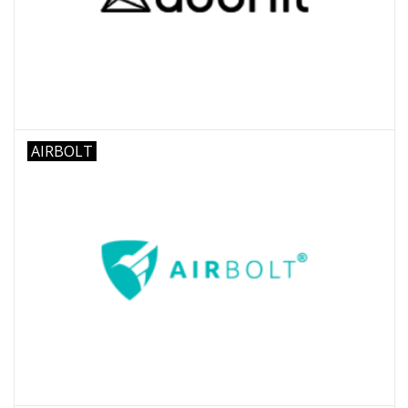
AIRBOLT