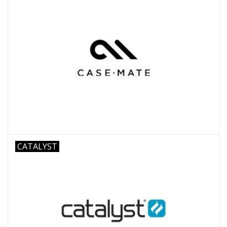
CATALYST