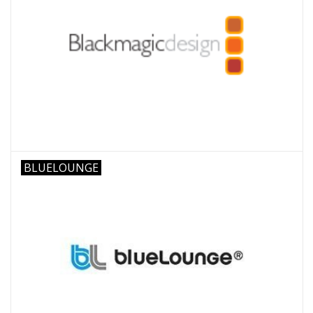
BLUELOUNGE