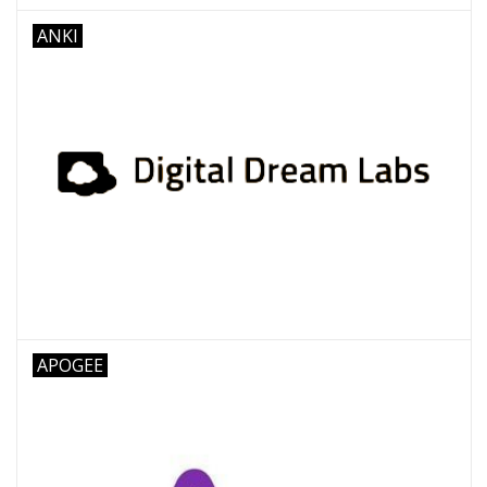
ANKI
APOGEE