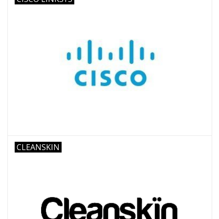
CLEANSKIN