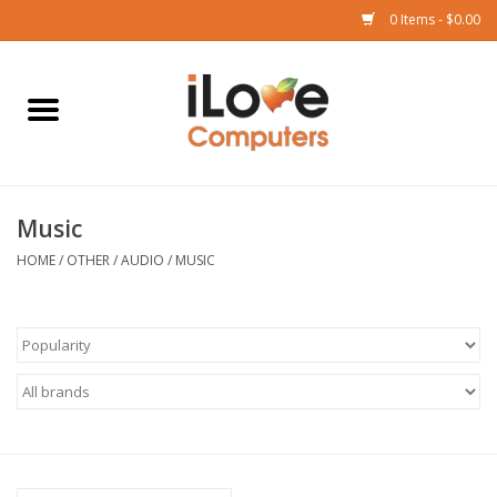
0 Items - $0.00
Home
Mac
Music
iPad
HOME
/
OTHER
/
AUDIO
/
MUSIC
iPhone
Watch
TV
Music