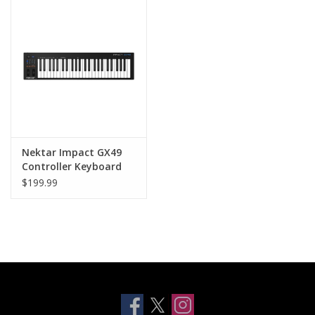
Clearance
Other
Smart Home
Brands
Nektar Impact GX49
Controller Keyboard
$199.99