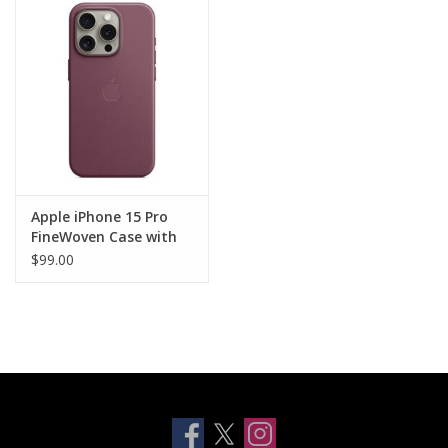
Clearance
Other
Smart Home
Brands
Apple iPhone 15 Pro
FineWoven Case with
MagSafe - Mulberry
$99.00