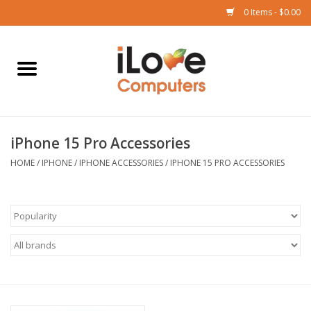
0 Items - $0.00
Home
Mac
iPhone 15 Pro Accessories
iPad
HOME
/
IPHONE
/
IPHONE ACCESSORIES
/
IPHONE 15 PRO ACCESSORIES
iPhone
Watch
TV
Music