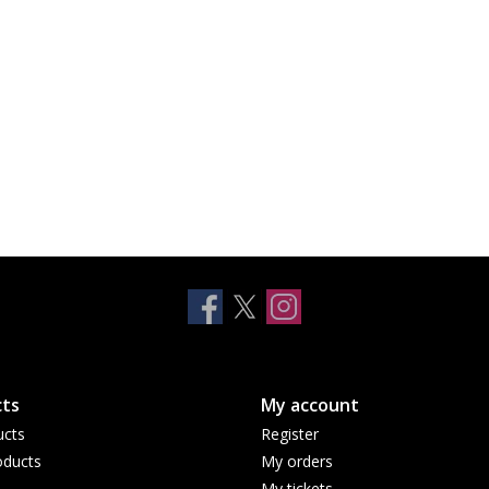
ts
My account
ucts
Register
ducts
My orders
My tickets