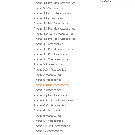
iPhone 14 Pro Max Accessories
iPhone SE Accessories
iPhone 13 mini Accessories
iPhone 13 Accessories
iPhone 13 Pro Accessories
iPhone 13 Pro Max Accessories
iPhone 12/12 Pro Accessories
iPhone 12 Pro Max Accessories
iPhone 11 Accessories
iPhone 11 Pro Max Accessories
iPhone 11 Pro Accessories
iPhone Xs Max Accessories
iPhone XR Accessories
iPhone X/Xs Accessories
iPhone X Accessories
iPhone 8 Accessories
iPhone 8 plus Accessories
iPhone 7 Accessories
iPhone 7 plus Accessories
iPhone 6/6s Plus Accessories
iPhone 6/6s Accessories
iPhone 6s Accessories
iPhone 6 Accessories
iPhone 5s Accessories
iPhone 5/5s/SE Accessories
iPhone 5c Accessories