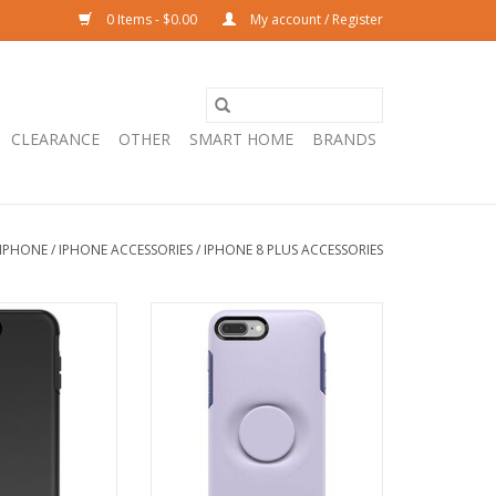
0 Items - $0.00
My account / Register
CLEARANCE
OTHER
SMART HOME
BRANDS
IPHONE
/
IPHONE ACCESSORIES
/
IPHONE 8 PLUS ACCESSORIES
etry Case suits
OtterBox Otter + Pop Symmetry
lus - Black
Case suits iPhone 8 plus - Lilac
Dust
O CART
ADD TO CART