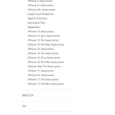
iPhone 5 Accessories
iPhone 4s Accessories
iPhone 3Gs Accessories
Credit Card Protection
Health & Fitness
Gaming & Toys
PopSockets
iPhone 15 Accessories
iPhone 15 plus Accessories
iPhone 15 Pro Accessories
iPhone 15 Pro Max Accessories
iPhone 16 Accessories
iPhone 16 Pro Accessories
iPhone 16 Plus Accessories
iPhone 16 Pro Max Accessories
iPhone 16e/17e Accessories
iPhone 17 Accessories
iPhone Air Accessories
iPhone 17 Pro Accessories
iPhone 17 Pro Max Accessories
WATCH
TV