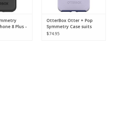
ymmetry
OtterBox Otter + Pop
hone 8 Plus -
Symmetry Case suits
iPhone 8 plus - Lilac Dust
$74.95