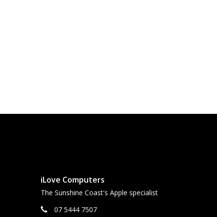
iLove Computers
The Sunshine Coast's Apple specialist
07 5444 7507