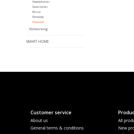
Headphones
Accessories
Music
Portable
Powered
Networking
SMART HOME
Customer service
Produc
About us
All prod
General terms & conditions
New pro