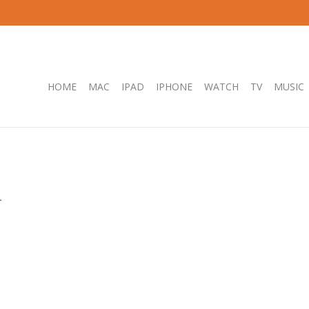
HOME
MAC
IPAD
IPHONE
WATCH
TV
MUSIC
.