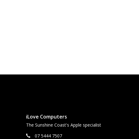
iLove Computers
The Sunshine Coast's Apple specialist
07 5444 7507