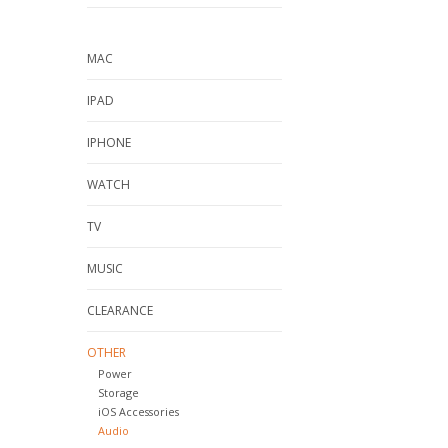
MAC
IPAD
IPHONE
WATCH
TV
MUSIC
CLEARANCE
OTHER
Power
Storage
iOS Accessories
Audio