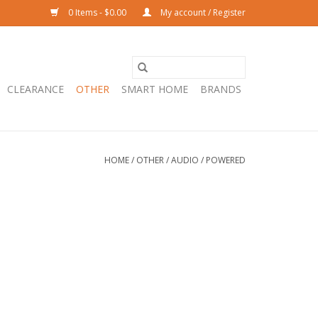
0 Items - $0.00
My account / Register
CLEARANCE
OTHER
SMART HOME
BRANDS
HOME
/
OTHER
/
AUDIO
/
POWERED