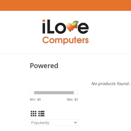
Powered
No products found..
Min: $
0
Max: $
5