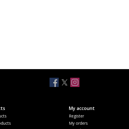
ts
My account
ucts
Register
ducts
My orders