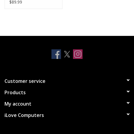
12/12 Pro - Black
$89.99
Customer service
Products
My account
iLove Computers