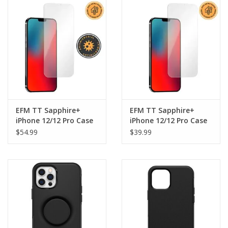
Clearance
Other
Smart Home
Brands
EFM TT Sapphire+
EFM TT Sapphire+
iPhone 12/12 Pro Case
iPhone 12/12 Pro Case
Optimised
Optimised Screen
$54.99
$39.99
Antimicrobial Screen
Armour - Dual Install
Armour - Dual Install