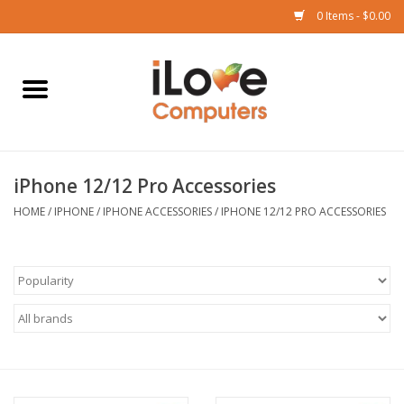
0 Items - $0.00
Home
Mac
iPhone 12/12 Pro Accessories
iPad
HOME
/
IPHONE
/
IPHONE ACCESSORIES
/
IPHONE 12/12 PRO ACCESSORIES
iPhone
Watch
TV
Music