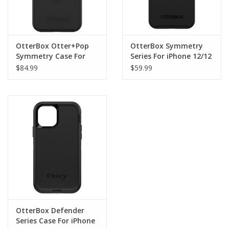
OtterBox Otter+Pop
OtterBox Symmetry
Symmetry Case For
Series For iPhone 12/12
iPhone 12/12 Pro Black
Pro - Black
$84.99
$59.99
OtterBox Defender
Series Case For iPhone