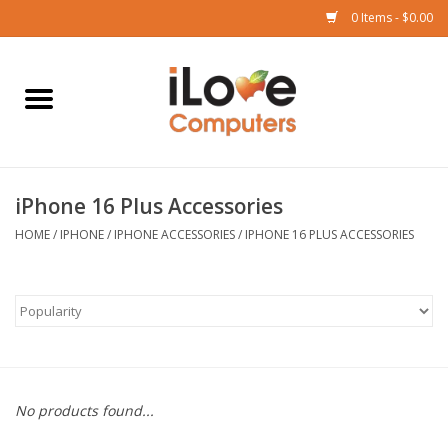
0 Items - $0.00
Home
Mac
iPhone 16 Plus Accessories
iPad
HOME
/
IPHONE
/
IPHONE ACCESSORIES
/
IPHONE 16 PLUS ACCESSORIES
iPhone
Watch
TV
No products found...
Music