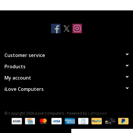
Clearance
Other
Smart Home
Customer service
Brands
Products
My account
iLove Computers
© Copyright 2026 iLove Computers - Powered by
Lightspeed