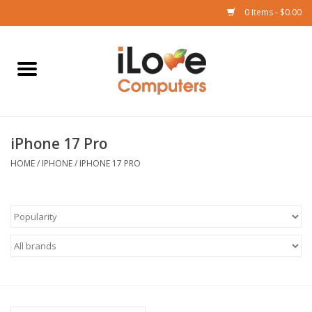
0 Items - $0.00
Home
Mac
iPhone 17 Pro
iPad
HOME
/
IPHONE
/
IPHONE 17 PRO
iPhone
Watch
TV
Music