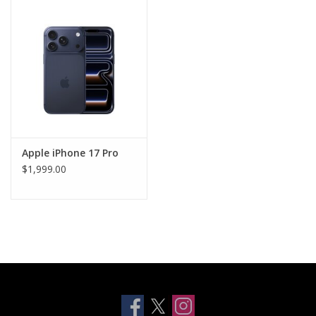
Clearance
Other
Smart Home
Brands
Apple iPhone 17 Pro
$1,999.00