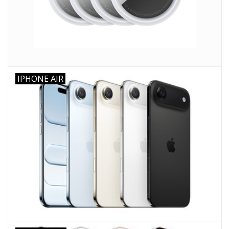
Clearance
Other
IPHONE AIR
Smart Home
Brands