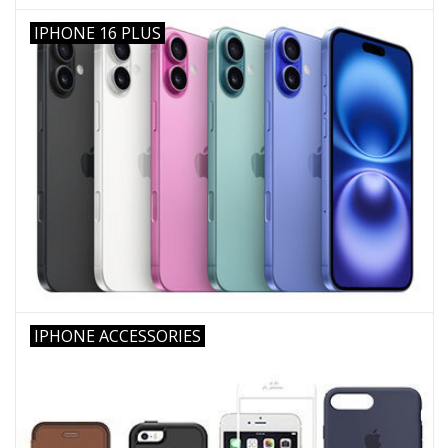
IPHONE 16 PLUS
IPHONE ACCESSORIES