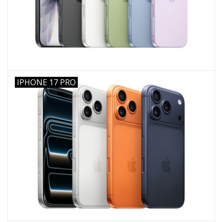
IPHONE 17 PRO