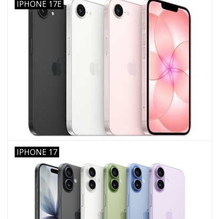
IPHONE 17E
IPHONE 17