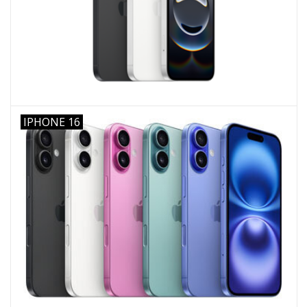
IPHONE 16