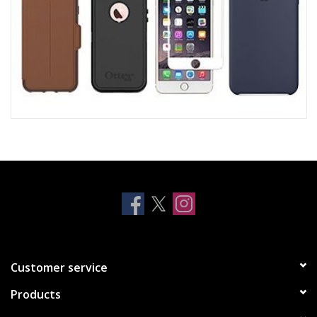
Customer service
Products