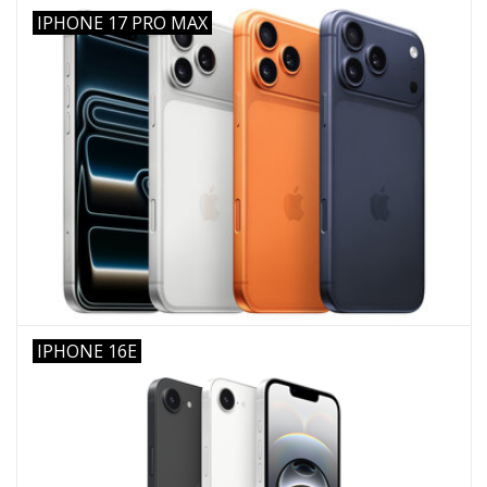
IPHONE 17 PRO MAX
IPHONE 16E