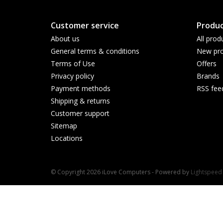
Customer service
Produc
About us
All prod
General terms & conditions
New pro
Terms of Use
Offers
Privacy policy
Brands
Payment methods
RSS fee
Shipping & returns
Customer support
Sitemap
Locations
© Copyright 2026 iLove Computers - Powered by
Lightspeed