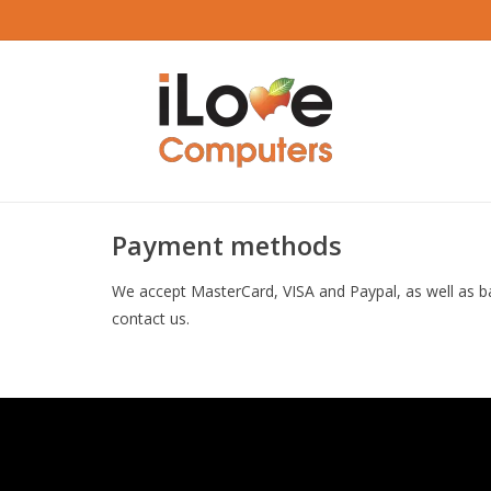
Payment methods
We accept MasterCard, VISA and Paypal, as well as b
contact us.