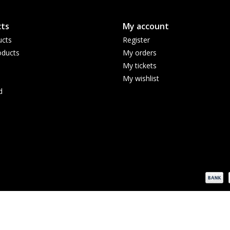
ts
My account
ucts
Register
ducts
My orders
My tickets
My wishlist
d