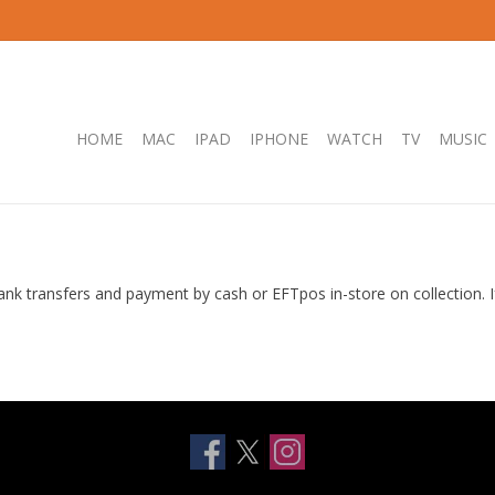
HOME
MAC
IPAD
IPHONE
WATCH
TV
MUSIC
ank transfers and payment by cash or EFTpos in-store on collection.