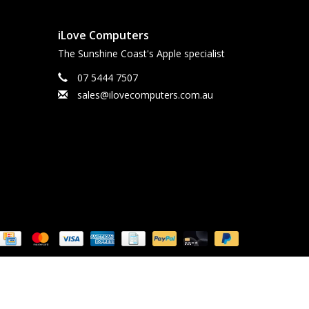
iLove Computers
The Sunshine Coast's Apple specialist
07 5444 7507
sales@ilovecomputers.com.au