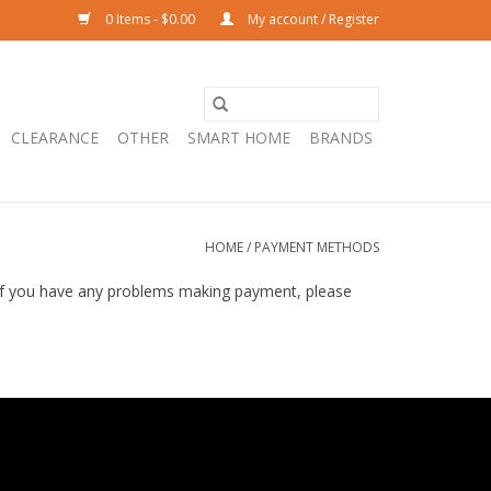
0 Items - $0.00
My account / Register
CLEARANCE
OTHER
SMART HOME
BRANDS
HOME
/
PAYMENT METHODS
 If you have any problems making payment, please