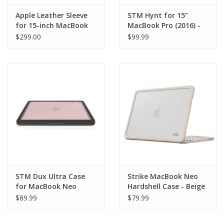
Apple Leather Sleeve
STM Hynt for 15”
for 15-inch MacBook
MacBook Pro (2016) -
Pro - Black
Clear
$299.00
$99.99
STM Dux Ultra Case
Strike MacBook Neo
for MacBook Neo
Hardshell Case - Beige
$89.99
$79.99