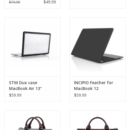
13" M2 - Clear
$49.99
$79.99
STM Dux case
INCIPIO Feather for
MacBook Air 13"
MacBook 12
Retina(2018/2020) -
Translucent Black EOL
$59.99
$59.99
Black