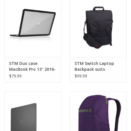
Clearance
Other
Smart Home
Brands
STM Dux case
STM Switch Laptop
MacBook Pro 13″ 2016-
Backpack suits
2020 - Black
13”/15”/17”
$79.99
$99.99
MacBook/Pro - Black