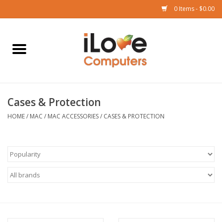
0 Items - $0.00
Home
Mac
Cases & Protection
iPad
HOME
/
MAC
/
MAC ACCESSORIES
/
CASES & PROTECTION
iPhone
Watch
TV
Music