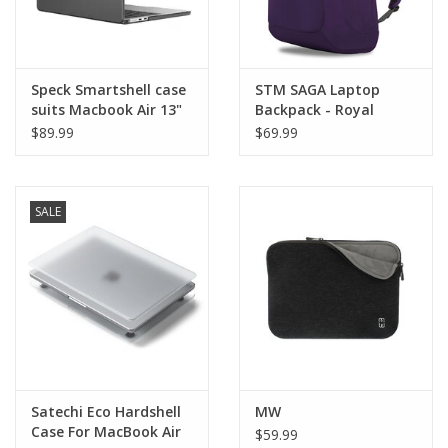
Speck Smartshell case
STM SAGA Laptop
suits Macbook Air 13"
Backpack - Royal
(M4/M3/M2)
Purple - suits up to 16"
$89.99
$69.99
MacBook Pro
SALE
Satechi Eco Hardshell
MW
Case For MacBook Air
$59.99