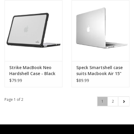
Strike MacBook Neo
Speck Smartshell case
Hardshell Case - Black
suits Macbook Air 15"
(M4/M3/M2)
$79.99
$89.99
Page 1 of 2
1
2