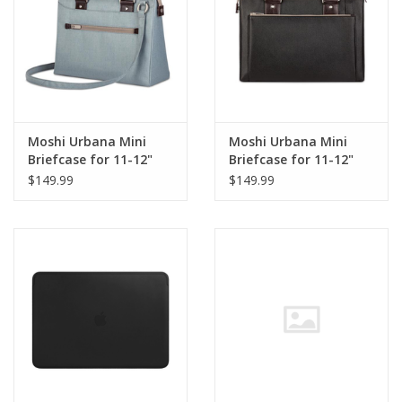
Moshi Urbana Mini
Moshi Urbana Mini
Briefcase for 11-12"
Briefcase for 11-12"
MacBook/iPad Sky Blue
MacBook/iPad Metro
$149.99
$149.99
Black