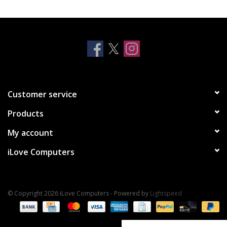
Clearance
Other
Smart Home
Customer service
Brands
Products
My account
iLove Computers
© Copyright 2026 iLove Computers - Powered by
Lightspeed