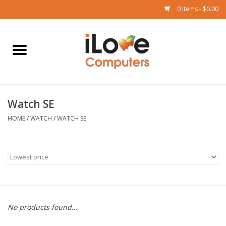
0 Items - $0.00
Home
Mac
Watch SE
iPad
HOME
/
WATCH
/
WATCH SE
iPhone
Watch
TV
No products found...
Music