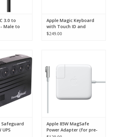
C 3.0 to
Apple Magic Keyboard
- Male to
with Touch ID and
eries - 1m
Numeric Keypad for Mac
$249.00
models with Apple silicon
— US English — White
Keys - USB-C
Safeguard 750VA
Apple 85W MagSafe Power
PS
Adapter for MacBook Pro
15"/17"
O CART
ADD TO CART
d Safeguard
Apple 85W MagSafe
W UPS
Power Adapter (for pre-
2012, 15- and 17-inch
$129.00