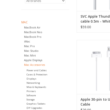
SVC Apple Thund
cable 0.5m - Whi
MAC
$59.00
MacBook Air
MacBook Neo
MacBook Pro
iMac
Apple 30-pin to U
Mac Pro
ADD TO CA
Mac Studio
Mac Mini
Apple Displays
Mac Accessories
Power and Cables
Cases & Protection
Displays
Networking
Mice & Keyboards
Printers
Software
Apple 30-pin to 
Storage
Cable
Graphics Tablets
DIY Upgrades
$29.00