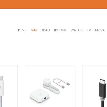
HOME
MAC
IPAD
IPHONE
WATCH
TV
MUSIC
ble 0.5m -
Ubiquiti UniFi Express, compact
ALOGIC USB-C 3.
UniFi Cloud Gateway and WiFi 6
- Male to Male 
Access Point, 1 GbE RJ45 WAN
RT
ADD T
ADD TO CART