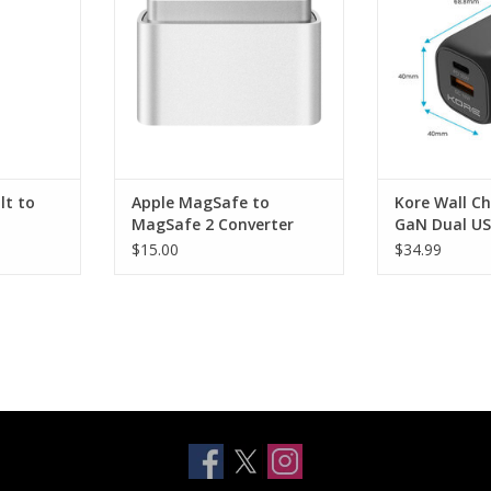
RT
ADD TO CART
ADD T
lt to
Apple MagSafe to
Kore Wall C
MagSafe 2 Converter
GaN Dual US
Port - Black
$15.00
$34.99