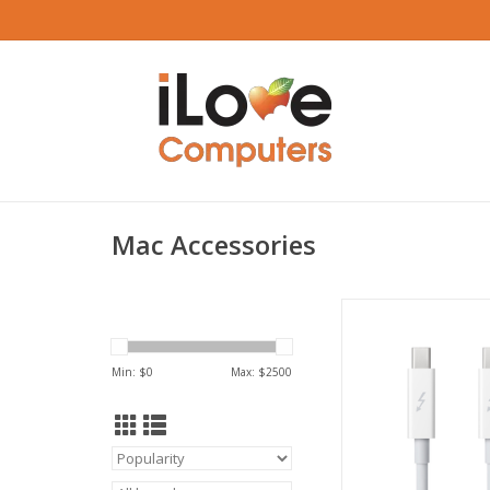
Mac Accessories
Apple Thunderbolt ca
White
ADD TO CA
Min: $
0
Max: $
2500