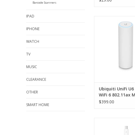
Barcode Scanners
IPAD
Ubiquiti UniFi U6 M
802.11ax MIMO 2.4/5
IPHONE
& Outdoor Access
WATCH
TV
MUSIC
CLEARANCE
Ubiquiti UniFi U
OTHER
WiFi 6 802.11ax 
2.4/5GHz Indoor 
$399.00
SMART HOME
Outdoor Access P
Apple Thunderbolt t
Ethernet Adap