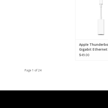
ADD TO CA
Apple Thunderbo
Gigabit Ethernet
Adapter
$49.00
Page 1 of 24