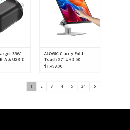
O CART
harger 35W
ALOGIC Clarity Fold
B-A & USB-C
Touch 27" UHD 5K
Display with 65w USB-C
$1,499.00
PD and Touchscreen
1
2
3
4
5
24