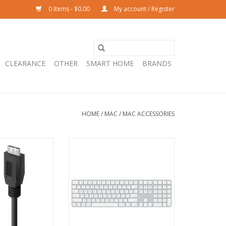
0 Items - $0.00
My account / Register
CLEARANCE
OTHER
SMART HOME
BRANDS
HOME
/
MAC
/
MAC ACCESSORIES
0 to Micro USB-B
Apple Magic Keyboard with
- Pro Series - 1m
Touch ID and Numeric Keypad
for Mac models with Apple
O CART
silicon — US English — White Keys
- USB-C
ADD TO CART