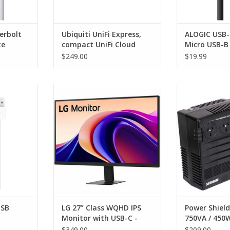
erbolt
Ubiquiti UniFi Express,
ALOGIC USB-
te
compact UniFi Cloud
Micro USB-B 
Gateway and WiFi 6
Male - Pro S
$249.00
$19.99
Access Point, 1 GbE RJ45
WAN
SB Cable
LG 27” Class WQHD IPS Monitor
Power Shield 
with USB-C - 16:9 - Black - Tilt - IPS
U
RT
Technology - 2560 x 1440 - 5 ms -
ADD T
USB Type-C - VESA Mount
Compatible
USB
LG 27” Class WQHD IPS
Power Shiel
Monitor with USB-C -
750VA / 450
16:9 - Black - Tilt - IPS
$349.00
$209.00