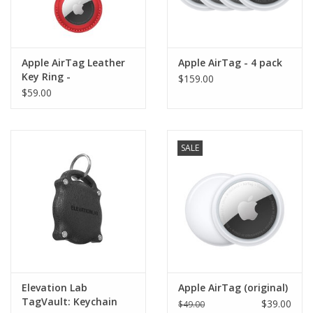
Apple AirTag Leather
Apple AirTag - 4 pack
Key Ring -
$159.00
(PRODUCT)RED
$59.00
SALE
Elevation Lab
Apple AirTag (original)
TagVault: Keychain
$39.00
$49.00