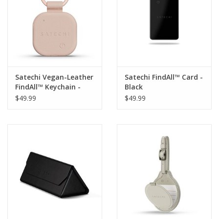
Satechi Vegan-Leather
Satechi FindAll™ Card -
FindAll™ Keychain -
Black
Desert Rose
$49.99
$49.99