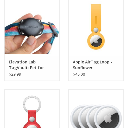
Clearance
Other
Smart Home
Brands
Elevation Lab
Apple AirTag Loop -
TagVault: Pet for
Sunflower
AirTag
$29.99
$45.00