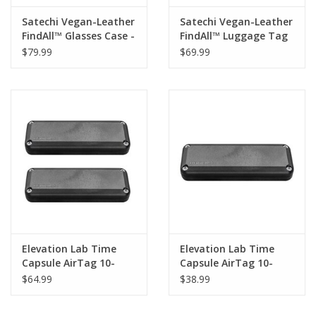
Satechi Vegan-Leather
Satechi Vegan-Leather
FindAll™ Glasses Case -
FindAll™ Luggage Tag
Black
- Sand
$79.99
$69.99
Elevation Lab Time
Elevation Lab Time
Capsule AirTag 10-
Capsule AirTag 10-
Year Battery (AA
Year Battery (AA
$64.99
$38.99
batteries not included)
batteries not included)
- Twin Pack