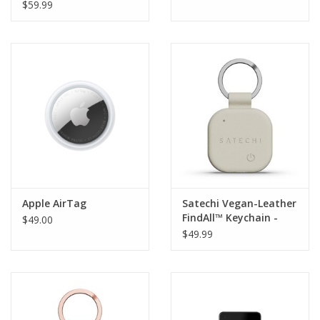
for AirTag 4-pack
$59.99
Apple AirTag
Satechi Vegan-Leather
FindAll™ Keychain -
$49.00
Sand
$49.99