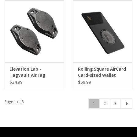
Elevation Lab -
Rolling Square AirCard
TagVault AirTag
Card-sized Wallet
Universal Mount -
Tracker
$34.99
$59.99
Twin Pack
Page 1 of 3
1
2
3