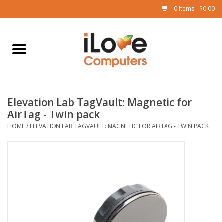
0 Items - $0.00
Home
Mac
Elevation Lab TagVault: Magnetic for
iPad
AirTag - Twin pack
HOME
/
ELEVATION LAB TAGVAULT: MAGNETIC FOR AIRTAG - TWIN PACK
iPhone
Watch
TV
Music