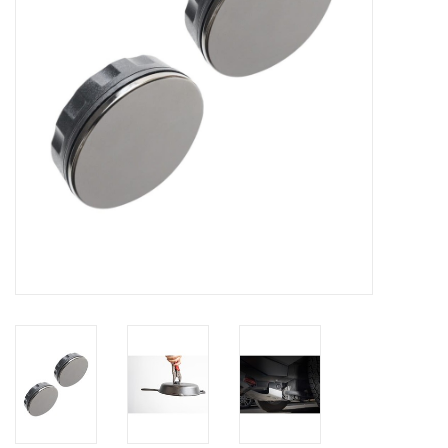
Clearance
Other
Smart Home
Brands