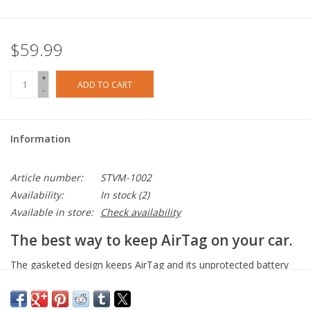
$59.99
+
ADD TO CART
-
Information
Article number:
STVM-1002
Availability:
In stock
(2)
Available in store:
Check availability
The best way to keep AirTag on your car.
The gasketed design keeps AirTag and its unprotected battery
dry and working. Corrosion Reistant Electroless nickel plated for
durability and weather reisistance. All-black matte enclosure with