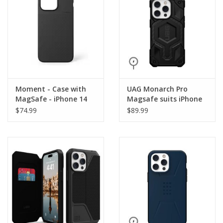
Moment - Case with
UAG Monarch Pro
MagSafe - iPhone 14
Magsafe suits iPhone
Pro Max - Black
14 Pro Max - Carbon
$74.99
$89.99
Fiber