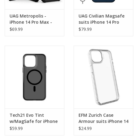
UAG Metropolis -
UAG Civilian Magsafe
iPhone 14 Pro Max -
suits iPhone 14 Pro
Kevlar Black
Max
$69.99
$79.99
Tech21 Evo Tint
EFM Zurich Case
w/MagSafe for iPhone
Armour suits iPhone 14
14 Pro Max - Ash
Pro Max
$59.99
$24.99