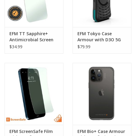
EFM TT Sapphire+
EFM Tokyo Case
Antimicrobial Screen
Armour with D3O 5G
Armour suits iPhone 14
Signal Plus Technology
$34.99
$79.99
Pro Max
suits iPhone 14 Pro
Max - Dark Nebula
EFM ScreenSafe Film
EFM Bio+ Case Armour