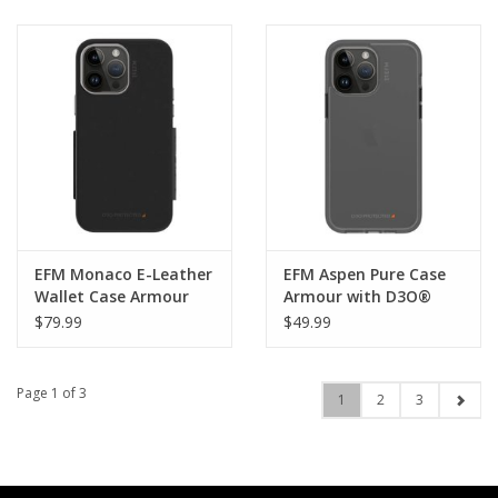
EFM Monaco E-Leather
EFM Aspen Pure Case
Wallet Case Armour
Armour with D3O®
with D3O® 5G Signal
Signal Plus suits
$79.99
$49.99
Plus suits iPhone 14
iPhone 14 Pro Max -
Pro Max - Black/ Space
Black
Grey
Page 1 of 3
1
2
3