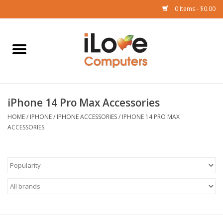
0 Items - $0.00
Home
Mac
iPhone 14 Pro Max Accessories
iPad
HOME
/
IPHONE
/
IPHONE ACCESSORIES
/
IPHONE 14 PRO MAX
ACCESSORIES
iPhone
Watch
TV
Music