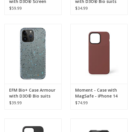
with D3O® Screen
with D3O® Bio suits
Armour suits iPhone 14
iPhone 14 Pro Max -
$59.99
$34.99
Pro Max
Smoke Black
EFM Bio+ Case Armour
Moment - Case with
with D3O® Bio suits
MagSafe - iPhone 14
iPhone 14 Pro Max -
Pro Max - Red Clay
$39.99
$74.99
Pau