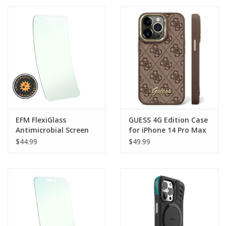
Clearance
Other
Smart Home
Brands
EFM FlexiGlass
GUESS 4G Edition Case
Antimicrobial Screen
for iPhone 14 Pro Max
Armour suits iPhone 14
$44.99
$49.99
Pro Max