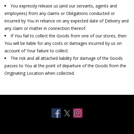
You expressly release us (and our servants, agents and
Clearance
employees) from any claims or Obligations conducted or
incurred by You in reliance on any expected date of Delivery and
any claim or matter in connection thereof.
Other
If You fail to collect the Goods from one of our stores, then
You will be liable for any costs or damages incurred by us on
Smart Home
account of Your failure to collect.
The risk and all attached liability for damage of the Goods
Brands
passes to You at the point of departure of the Goods from the
Originating Location when collected.