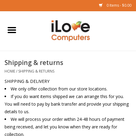
0 Items - $0.00
Home
Mac
Shipping & returns
iPad
HOME
/
SHIPPING & RETURNS
iPhone
SHIPPING & DELIVERY
We only offer collection from our store locations.
If you do want items shipped we can arrange this for you.
Watch
You will need to pay by bank transfer and provide your shipping
details to us.
TV
We will process your order within 24-48 hours of payment
being received, and let you know when they are ready for
Music
collection.