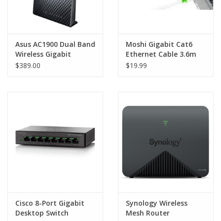
Asus AC1900 Dual Band
Moshi Gigabit Cat6
Wireless Gigabit
Ethernet Cable 3.6m
ADSL2+/VDSL Modem
$389.00
$19.99
Router
Cisco 8-Port Gigabit
Synology Wireless
Desktop Switch
Mesh Router