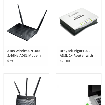
Clearance
Other
Smart Home
Brands
Asus Wireless-N 300
Draytek Vigor120 -
2.4GHz ADSL Modem
ADSL 2+ Router with 1
Router
x LAN port, Firewall
$79.99
$70.00
and TR-069