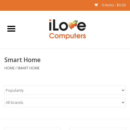
0 Items - $0.00
Home
Mac
Smart Home
iPad
HOME
/
SMART HOME
iPhone
Watch
TV
Music