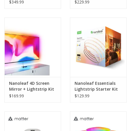
(TVs & Monitors Up To
$349.99
$229.99
85_) - 5.2 Metres
Nanoleaf 4D Screen
Nanoleaf Essentials
Mirror + Lightstrip Kit
Lightstrip Starter Kit
(TVs & Monitors Up To
(Matter Compatible) -
$169.99
$129.99
65_) - 4 Metres
5 Metres