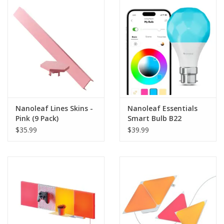
Clearance
Other
Smart Home
Brands
Nanoleaf Lines Skins -
Nanoleaf Essentials
Pink (9 Pack)
Smart Bulb B22
(Matter Compatible)
$35.99
$39.99