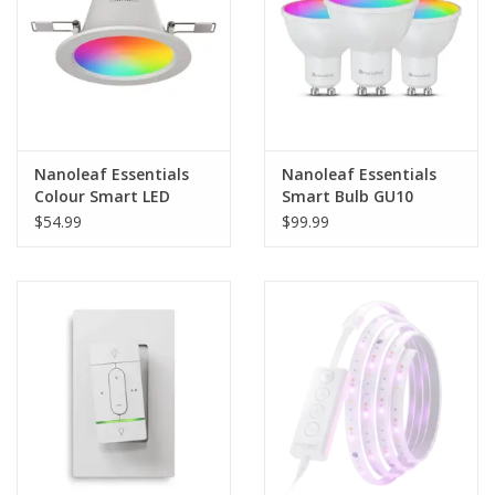
Nanoleaf Essentials
Nanoleaf Essentials
Colour Smart LED
Smart Bulb GU10
Downlight (Matter
(Matter Compatible) -
$54.99
$99.99
Compatible)
3 Pack