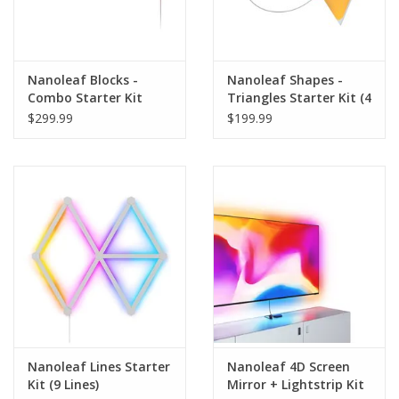
Nanoleaf Blocks -
Nanoleaf Shapes -
Combo Starter Kit
Triangles Starter Kit (4
Panels)
$299.99
$199.99
Nanoleaf Lines Starter
Nanoleaf 4D Screen
Kit (9 Lines)
Mirror + Lightstrip Kit