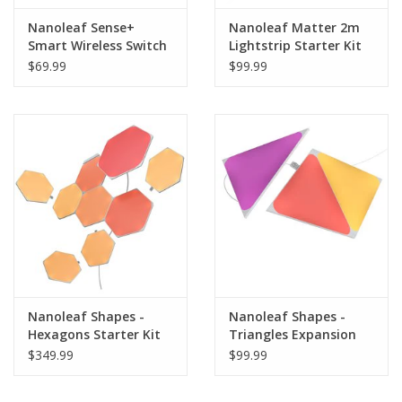
Nanoleaf Sense+
Nanoleaf Matter 2m
Smart Wireless Switch
Lightstrip Starter Kit
$69.99
$99.99
Nanoleaf Shapes -
Nanoleaf Shapes -
Hexagons Starter Kit
Triangles Expansion
(9 Panels)
Pack (3 Panels)
$349.99
$99.99