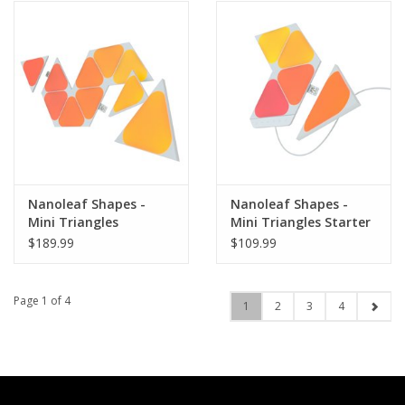
Nanoleaf Shapes -
Nanoleaf Shapes -
Mini Triangles
Mini Triangles Starter
Expansion Pack (10
Kit (5 Panels)
$189.99
$109.99
Panels)
Page 1 of 4
1
2
3
4