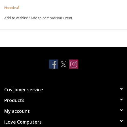
Mounts to install Shapes and expand your design, or keep as
Nanoleaf
spare
Quick & easy 'no hassle' installation
Add to wishlist
/
Add to comparison
/
Print
Available in 9 Pack only (non-retail envelope packaged)
Compatible with Shapes Hexagons and Shapes Triangles
Note, not compatible with Shapes Mini Triangles, Light
Panels or Canvas
Customer service
Products
My account
iLove Computers