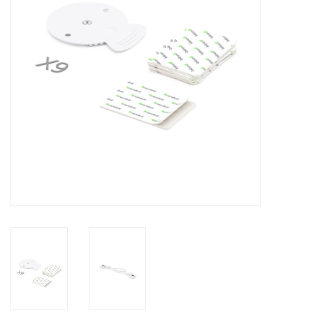
Clearance
Other
Smart Home
Brands