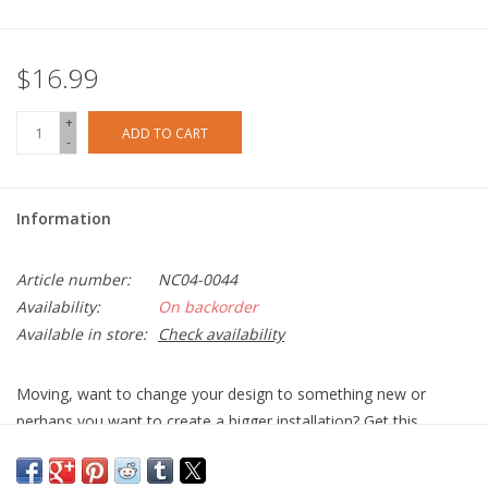
$16.99
+
ADD TO CART
-
Information
Article number:
NC04-0044
Availability:
On backorder
Available in store:
Check availability
Moving, want to change your design to something new or
perhaps you want to create a bigger installation? Get this
replacement pack of 9 Mounting Plates paired with 9 double-
sided Mounting Tape.