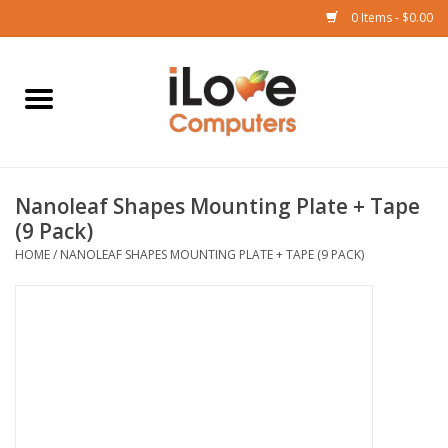
0 Items - $0.00
Home
Mac
Nanoleaf Shapes Mounting Plate + Tape
iPad
(9 Pack)
HOME
/
NANOLEAF SHAPES MOUNTING PLATE + TAPE (9 PACK)
iPhone
Watch
TV
Music