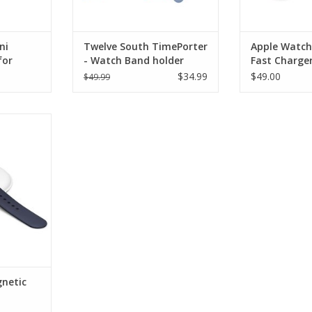
ni
Twelve South TimePorter
Apple Watch
for
- Watch Band holder
Fast Charge
ng Dock
Cable - 1m
$34.99
$49.00
$49.99
c Charging
RT
netic