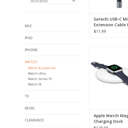
Satechi USB-C Mi
Extension Cable 
MAC
Magnetic Chargi
$11.99
IPAD
Apple Watch Magneti
IPHONE
Dock
WATCH
ADD TO CA
Watch Accessories
Watch Ultra
Watch Series 10
Watch SE
TV
MUSIC
Apple Watch Mag
CLEARANCE
Charging Dock
$129.00