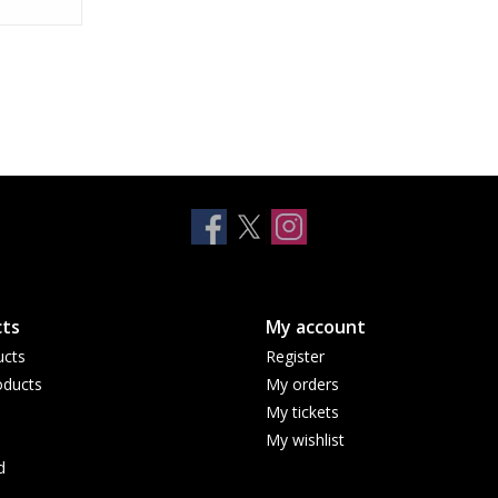
ts
My account
ucts
Register
ducts
My orders
My tickets
My wishlist
d