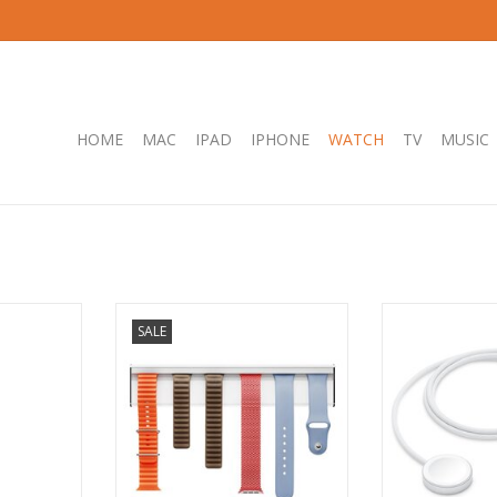
HOME
MAC
IPAD
IPHONE
WATCH
TV
MUSIC
Extension
Twelve South TimePorter - Watch
Apple Watch 
SALE
 Charging
Band holder
Charger to US
ADD TO CART
ADD T
RT