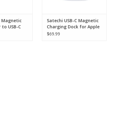
 Magnetic
Satechi USB-C Magnetic
r to USB-C
Charging Dock for Apple
Watch - Space Grey
$69.99