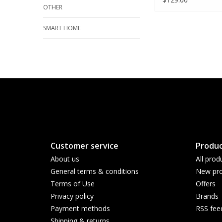
OTHER
SMART HOME
Customer service
Produc
About us
All prod
General terms & conditions
New pro
Terms of Use
Offers
Privacy policy
Brands
Payment methods
RSS fee
Shipping & returns