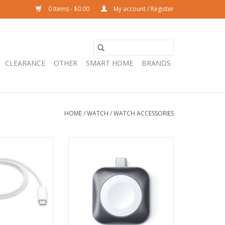
0 Items - $0.00
My account / Register
CLEARANCE
OTHER
SMART HOME
BRANDS
HOME
/
WATCH
/
WATCH ACCESSORIES
Magnetic Fast
Satechi USB-C Magnetic Charging
B-C Cable - 1m
Dock for Apple Watch - Space
Grey
O CART
ADD TO CART