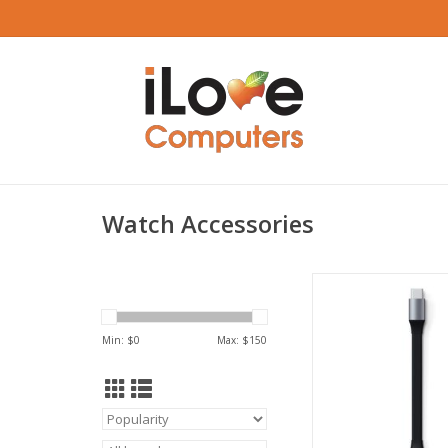
Watch Accessories
Satechi USB-C Mini 
Cable for Magnetic
Dock
Min: $
0
Max: $
150
ADD TO CA