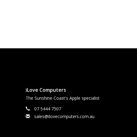
iLove Computers
The Sunshine Coast's Apple specialist
07 5444 7507
sales@ilovecomputers.com.au