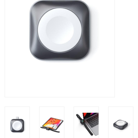
Clearance
Other
Smart Home
Brands