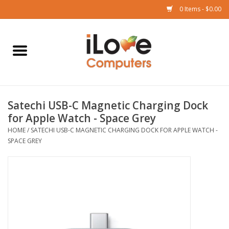
0 Items - $0.00
Home
Mac
Satechi USB-C Magnetic Charging Dock
iPad
for Apple Watch - Space Grey
HOME
/
SATECHI USB-C MAGNETIC CHARGING DOCK FOR APPLE WATCH -
iPhone
SPACE GREY
Watch
TV
Music