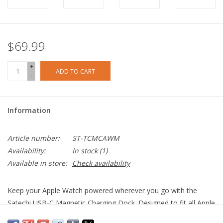
$69.99
+
ADD TO CART
-
Information
Article number:
ST-TCMCAWM
Availability:
In stock
(1)
Available in store:
Check availability
Keep your Apple Watch powered wherever you go with the
Satechi USB-C Magnetic Charging Dock. Designed to fit all Apple
Watch sizes, the Magnetic Charging Dock features an USB-C