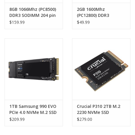
8GB 1066Mhz (PC8500)
2GB 1600Mhz
DDR3 SODIMM 204 pin
(PC12800) DDR3
RAM Module
SODIMM 204 pin RAM
$159.99
$49.99
Module
1TB Samsung 990 EVO
Crucial P310 2TB M.2
PCIe 4.0 NVMe M.2 SSD
2230 NVMe SSD
5000MB/s 4200MB/s
7100/6000 MB/s 1M
$209.99
$279.00
R/W (suitable for M.2
IOPS 440TBW 2M MTTF
external enclosures)
for MS Surface Pro