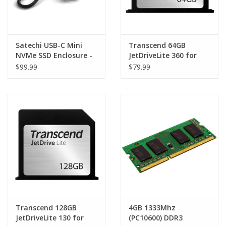
Satechi USB-C Mini
Transcend 64GB
NVMe SSD Enclosure -
JetDriveLite 360 for
Space Grey
MacBook Pro Retina
$99.99
$79.99
15" (Late 2013 - Mid
2014)
Transcend 128GB
4GB 1333Mhz
JetDriveLite 130 for
(PC10600) DDR3