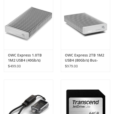
Clearance
Other
Smart Home
Brands
OWC Express 1.0TB
OWC Express 2TB 1M2
1M2 USB4 (40Gb/s)
USB4 (80Gb/s) Bus-
Bus-Powered Portable
Powered Portable
$499.00
$979.00
NVMe SSD External
NVMe SSD External
Storage Solution - up
Storage Solution -
to 3151MB/s
over 6000MB/s peak
real-world speed