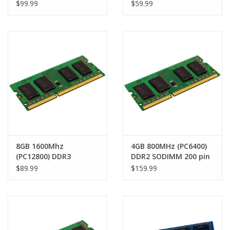
MacBook Air 13" (Late
SODIMM 204 pin RAM
$99.99
$59.99
2010 - Early 2015)
Module
8GB 1600Mhz
4GB 800MHz (PC6400)
(PC12800) DDR3
DDR2 SODIMM 200 pin
SODIMM 204 pin RAM
RAM module
$89.99
$159.99
Module