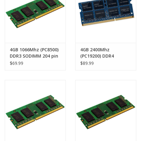
4GB 1066Mhz (PC8500)
4GB 2400Mhz
DDR3 SODIMM 204 pin
(PC19200) DDR4
RAM Module
SODIMM 260 pin RAM
$69.99
$89.99
Module