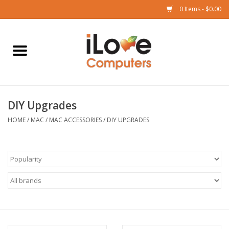
0 Items - $0.00
Home
Mac
DIY Upgrades
iPad
HOME
/
MAC
/
MAC ACCESSORIES
/
DIY UPGRADES
iPhone
Watch
TV
Music