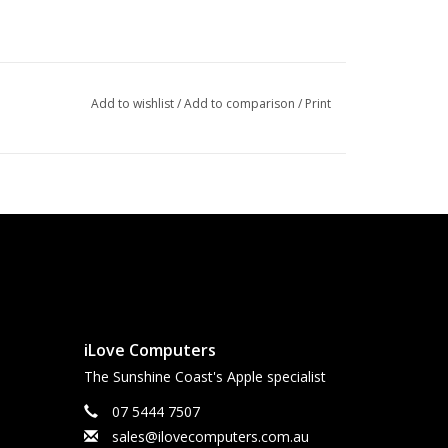
Add to wishlist
/
Add to comparison
/
Print
iLove Computers
The Sunshine Coast's Apple specialist
07 5444 7507
sales@ilovecomputers.com.au