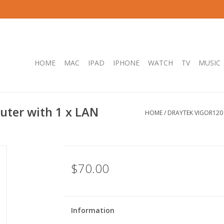
HOME
MAC
IPAD
IPHONE
WATCH
TV
MUSIC
uter with 1 x LAN
HOME
/
DRAYTEK VIGOR120 
$70.00
Information