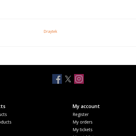
Draytek
ts
My account
ucts
Register
ducts
My orders
My tickets