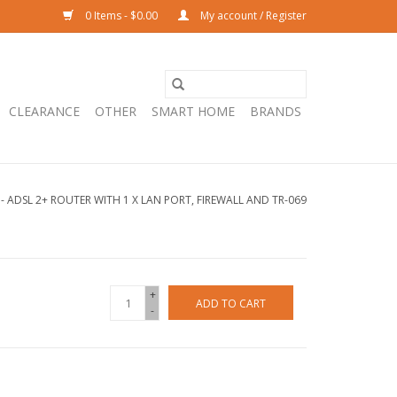
0 Items - $0.00
My account / Register
CLEARANCE
OTHER
SMART HOME
BRANDS
- ADSL 2+ ROUTER WITH 1 X LAN PORT, FIREWALL AND TR-069
+
ADD TO CART
-