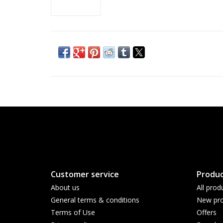
Customer service
Produc
About us
All prod
General terms & conditions
New pro
Terms of Use
Offers