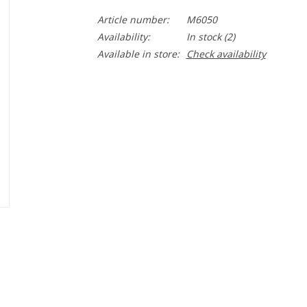
Article number:
M6050
Availability:
In stock
(2)
Available in store:
Check availability