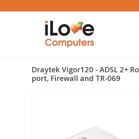
Draytek Vigor120 - ADSL 2+ Ro
port, Firewall and TR-069