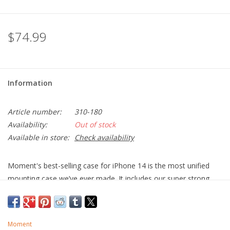
$74.99
Information
Article number:
310-180
Availability:
Out of stock
Available in store:
Check availability
Moment's best-selling case for iPhone 14 is the most unified
mounting case we’ve ever made. It includes our super strong
(M)Force magnet array that is compatible with the complete
range of our Moment Mounts for MagSafe, so you can mount
your phone in almost any situation. Moment have also included
Moment
a proprietary front-mounting snap feature (Pro models only)