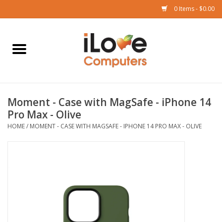
0 Items - $0.00
Home
Mac
Moment - Case with MagSafe - iPhone 14
iPad
Pro Max - Olive
HOME
/
MOMENT - CASE WITH MAGSAFE - IPHONE 14 PRO MAX - OLIVE
iPhone
Watch
TV
Music