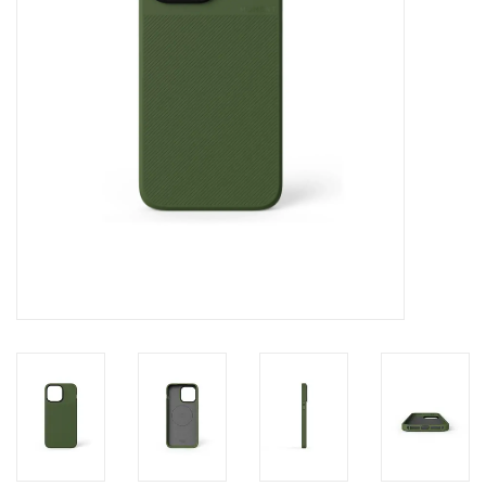
Clearance
Other
Smart Home
Brands