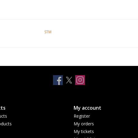
STM
ts
My account
ucts
Register
ducts
My orders
My tickets