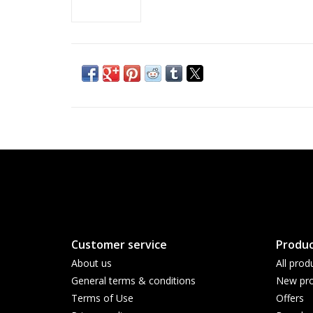
Customer service
Produc
About us
All prod
General terms & conditions
New pro
Terms of Use
Offers