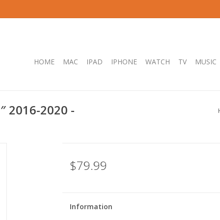
HOME
MAC
IPAD
IPHONE
WATCH
TV
MUSIC
″ 2016-2020 -
$79.99
Information