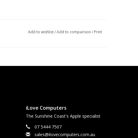
Add to wishlist
/
Add to comparison
/
Print
iLove Computers
The Sunshine Coast's Apple specialist
07 5444 7507
sales@ilovecomputers.com.au