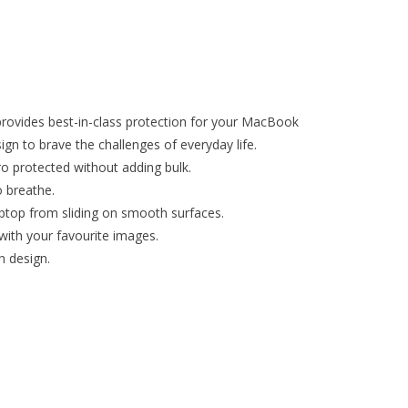
ovides best-in-class protection for your MacBook
ign to brave the challenges of everyday life.
o protected without adding bulk.
 breathe.
aptop from sliding on smooth surfaces.
with your favourite images.
n design.