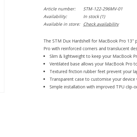
Article number:
STM-122-296MV-01
Availability:
In stock
(1)
Available in store:
Check availability
The STM Dux Hardshell for MacBook Pro 13" pr
Pro with reinforced corners and translucent des
Slim & lightweight to keep your MacBook Pr
Ventilated base allows your MacBook Pro to
Textured friction rubber feet prevent your l
Transparent case to customise your device 
Simple installation with improved TPU clip-o