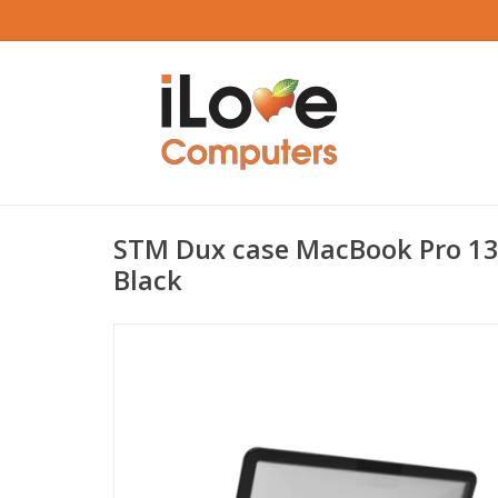
STM Dux case MacBook Pro 13
Black