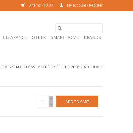
0 Items - $0.00
My account / Register
CLEARANCE
OTHER
SMART HOME
BRANDS
HOME
/
STM DUX CASE MACBOOK PRO 13″ 2016-2020 - BLACK
+
ADD TO CART
-