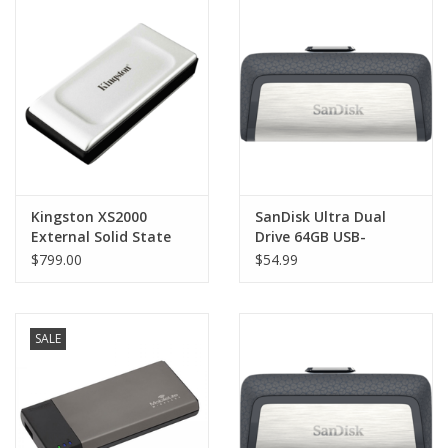
Clearance
Other
Smart Home
Brands
Kingston XS2000
SanDisk Ultra Dual
External Solid State
Drive 64GB USB-
Drive (SSD)
C/USB3.1
$799.00
$54.99
SALE