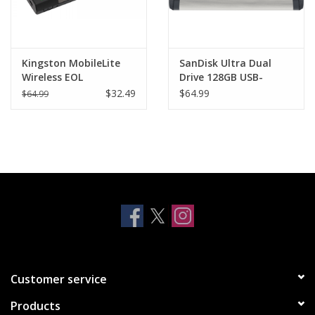
Kingston MobileLite
SanDisk Ultra Dual
Wireless EOL
Drive 128GB USB-
C/USB3.1
$32.49
$64.99
$64.99
Customer service
Products