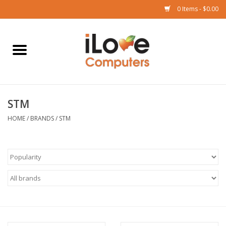
0 Items - $0.00
Home
Mac
STM
iPad
HOME
/
BRANDS
/
STM
iPhone
Watch
TV
Music