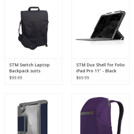
Clearance
Other
Smart Home
Brands
STM Switch Laptop
STM Dux Shell for Folio
Backpack suits
iPad Pro 11” - Black
13”/15”/17”
$99.99
$69.99
MacBook/Pro - Black