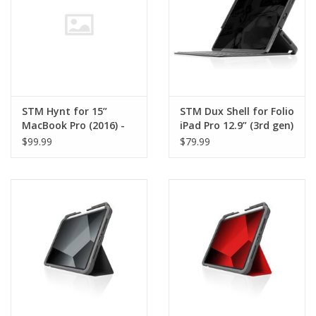
STM Hynt for 15”
STM Dux Shell for Folio
MacBook Pro (2016) -
iPad Pro 12.9” (3rd gen)
Clear
- Black
$99.99
$79.99