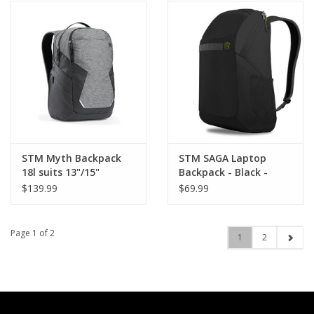
STM Myth Backpack
STM SAGA Laptop
18l suits 13"/15"
Backpack - Black -
MacBook Air/Pro -
suits up to 16"
$139.99
$69.99
Granite Black
MacBook Pro
Page 1 of 2
1
2