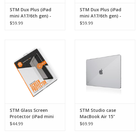
STM Dux Plus (iPad
STM Dux Plus (iPad
mini A17/6th gen) -
mini A17/6th gen) -
Black
Red
$59.99
$59.99
STM Glass Screen
STM Studio case
Protector (iPad mini
MacBook Air 15"
6th gen/A17) - Clear
M2/M3/M4 - Clear
$44.99
$69.99