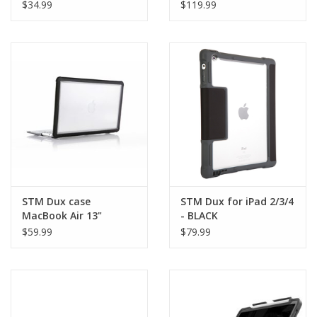
Accessory - BLACK -
Station - White
$34.99
$119.99
kickstand, silicone
finger loop, bottle
opener
STM Dux case
STM Dux for iPad 2/3/4
MacBook Air 13"
- BLACK
Retina(2018/2020) -
$59.99
$79.99
Black