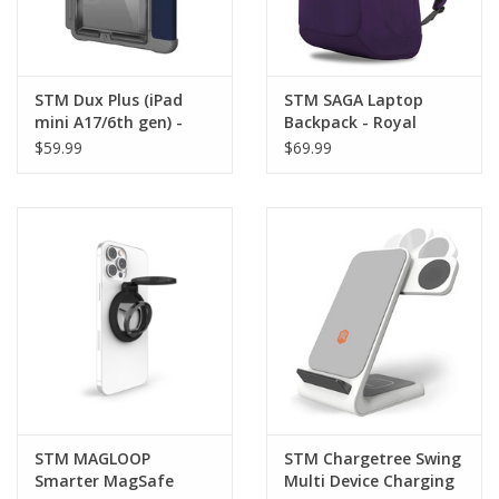
STM Dux Plus (iPad
STM SAGA Laptop
mini A17/6th gen) -
Backpack - Royal
Blue
Purple - suits up to 16"
$59.99
$69.99
MacBook Pro
STM MAGLOOP
STM Chargetree Swing
Smarter MagSafe
Multi Device Charging