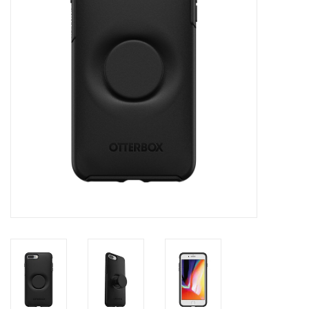
Clearance
Other
Smart Home
Brands