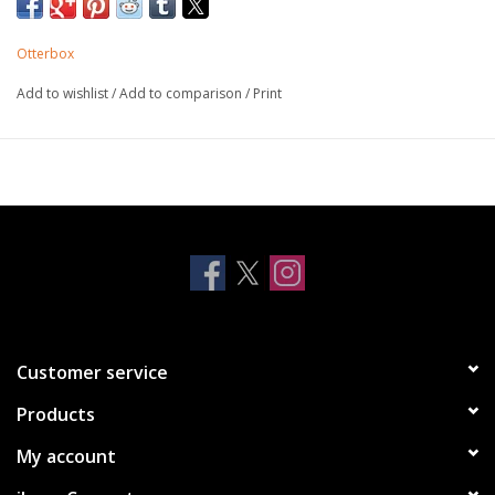
variety of colors and patterns that are easy to remove and
install so you can change up your look in a flash.
Otterbox
Add to wishlist
/
Add to comparison
/
Print
Features:
PopGrip is integrated into the case for a slim, pocket-
friendly look
PopTop designs can be easily swapped out for quick
style changes
Works with Qi wireless charging (may need to remove
PopTop)
Protective one-piece case pops on and off fast
Compatible with PopSockets PopTops, Car Vent Mount,
and PopSockets Multi-Surface Mount
Customer service
Products
My account