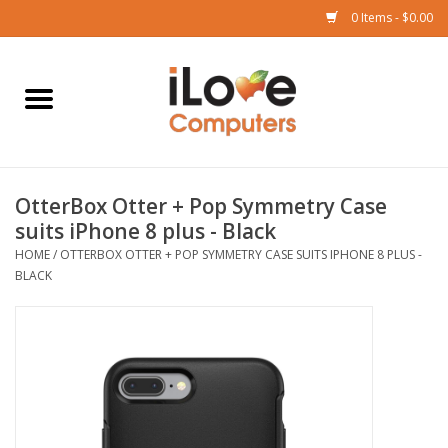
0 Items - $0.00
Home
Mac
OtterBox Otter + Pop Symmetry Case
iPad
suits iPhone 8 plus - Black
HOME
/
OTTERBOX OTTER + POP SYMMETRY CASE SUITS IPHONE 8 PLUS -
iPhone
BLACK
Watch
TV
Music