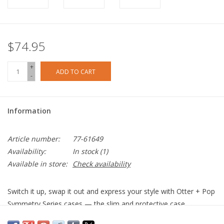
$74.95
+
ADD TO CART
-
Information
Article number:
77-61649
Availability:
In stock
(1)
Available in store:
Check availability
Switch it up, swap it out and express your style with Otter + Pop
Symmetry Series cases — the slim and protective case
integrated with PopSockets® PopGrip™. Choose from a fun