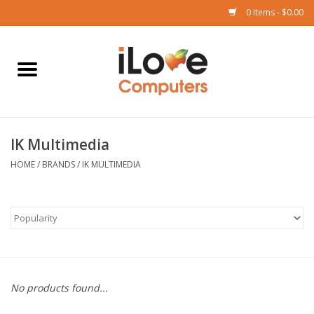
0 Items - $0.00
Home
Mac
IK Multimedia
iPad
HOME
/
BRANDS
/
IK MULTIMEDIA
iPhone
Watch
TV
No products found...
Music