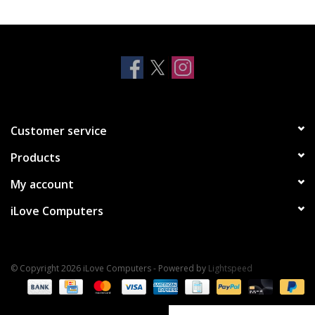
Clearance
Other
Smart Home
Customer service
Brands
Products
My account
iLove Computers
© Copyright 2026 iLove Computers - Powered by
Lightspeed