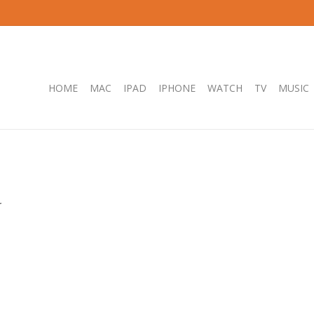
HOME
MAC
IPAD
IPHONE
WATCH
TV
MUSIC
.