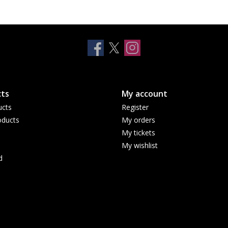
ts
My account
ucts
Register
ducts
My orders
My tickets
My wishlist
d