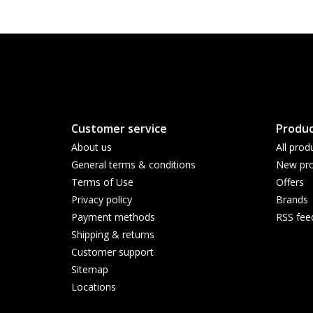
Customer service
Produc
About us
All prod
General terms & conditions
New pro
Terms of Use
Offers
Privacy policy
Brands
Payment methods
RSS fee
Shipping & returns
Customer support
Sitemap
Locations