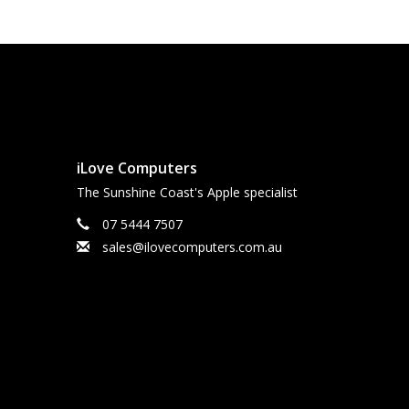
iLove Computers
The Sunshine Coast's Apple specialist
07 5444 7507
sales@ilovecomputers.com.au