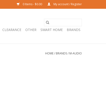
0 Items - $0.00
My account / Register
CLEARANCE
OTHER
SMART HOME
BRANDS
HOME
/
BRANDS
/
M-AUDIO