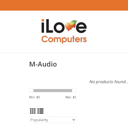
M-Audio
No products found..
Min: $
0
Max: $
5