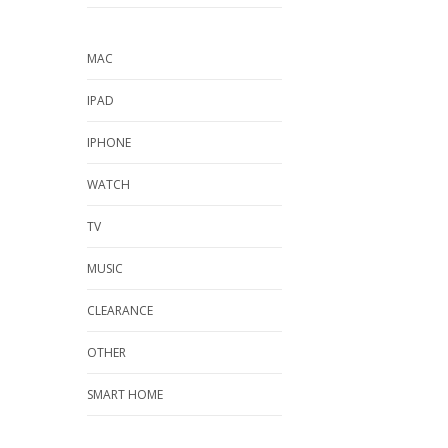
MAC
IPAD
IPHONE
WATCH
TV
MUSIC
CLEARANCE
OTHER
SMART HOME