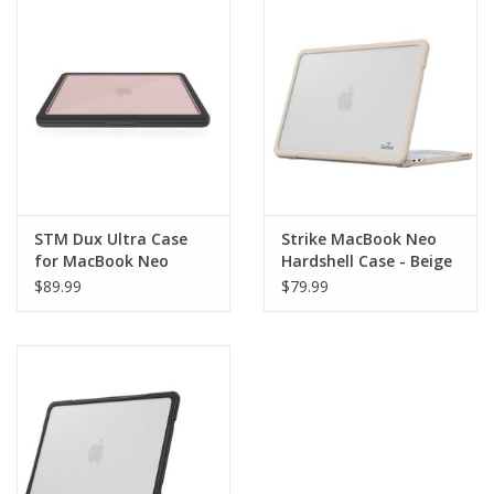
Clearance
Other
Smart Home
Brands
STM Dux Ultra Case
Strike MacBook Neo
for MacBook Neo
Hardshell Case - Beige
$89.99
$79.99