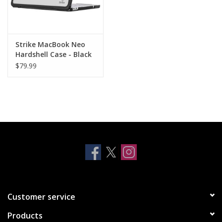
Strike MacBook Neo
Hardshell Case - Black
$79.99
Customer service
Products