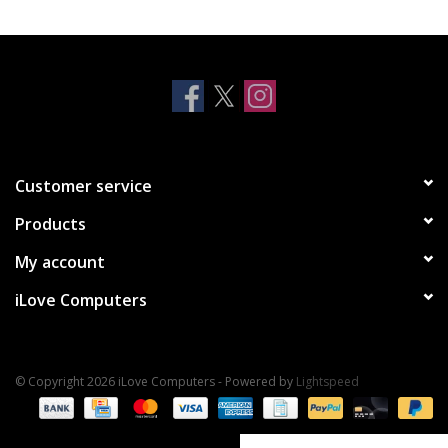
Clearance
Other
Smart Home
Customer service
Brands
Products
My account
iLove Computers
© Copyright 2026 iLove Computers - Powered by
Lightspeed