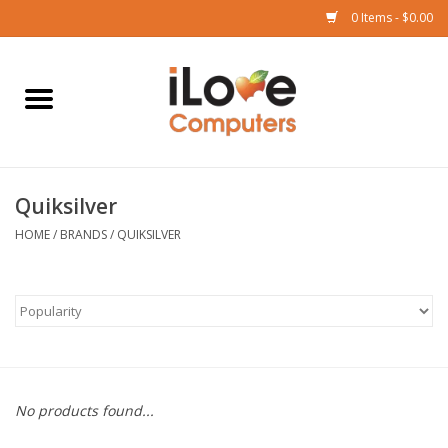
0 Items - $0.00
Home
Mac
Quiksilver
iPad
HOME
/
BRANDS
/
QUIKSILVER
iPhone
Watch
TV
No products found...
Music