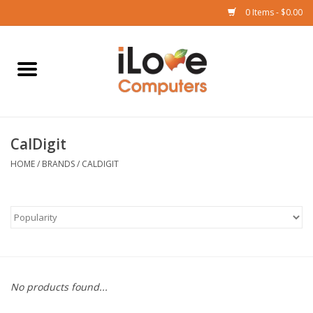
0 Items - $0.00
Home
Mac
CalDigit
iPad
HOME
/
BRANDS
/
CALDIGIT
iPhone
Watch
TV
No products found...
Music