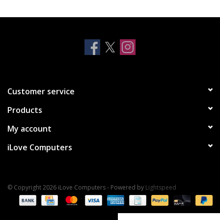
Clearance
Other
Smart Home
Customer service
Brands
Products
My account
iLove Computers
© Copyright 2026 iLove Computers - Powered by
Lightspeed