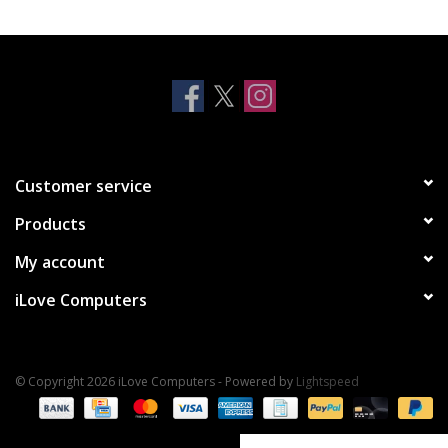
Clearance
Other
Smart Home
Customer service
Brands
Products
My account
iLove Computers
© Copyright 2026 iLove Computers - Powered by
Lightspeed