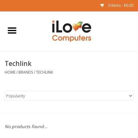
0 Items - $0.00
Home
Mac
Techlink
iPad
HOME
/
BRANDS
/
TECHLINK
iPhone
Watch
TV
No products found...
Music