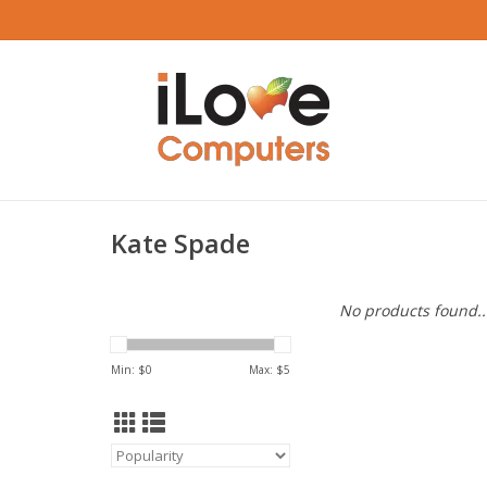
Kate Spade
No products found..
Min: $
0
Max: $
5