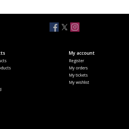
ts
My account
ucts
Register
ducts
My orders
My tickets
My wishlist
d