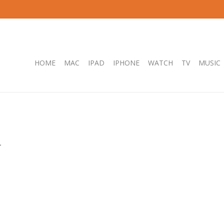
HOME
MAC
IPAD
IPHONE
WATCH
TV
MUSIC
.