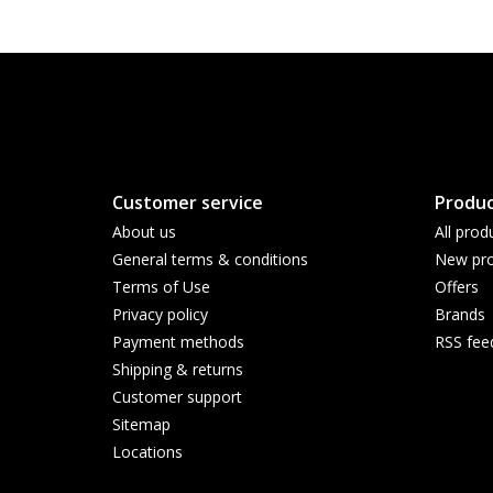
Customer service
Produc
About us
All prod
General terms & conditions
New pro
Terms of Use
Offers
Privacy policy
Brands
Payment methods
RSS fee
Shipping & returns
Customer support
Sitemap
Locations