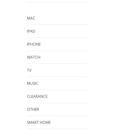
MAC
IPAD
IPHONE
WATCH
TV
MUSIC
CLEARANCE
OTHER
SMART HOME