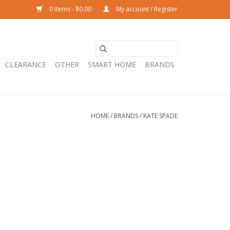
0 Items - $0.00
My account / Register
CLEARANCE
OTHER
SMART HOME
BRANDS
HOME
/
BRANDS
/
KATE SPADE