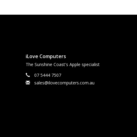
iLove Computers
The Sunshine Coast's Apple specialist
07 5444 7507
sales@ilovecomputers.com.au