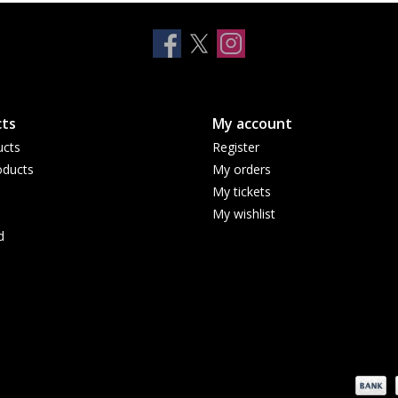
ts
My account
ucts
Register
ducts
My orders
My tickets
My wishlist
d