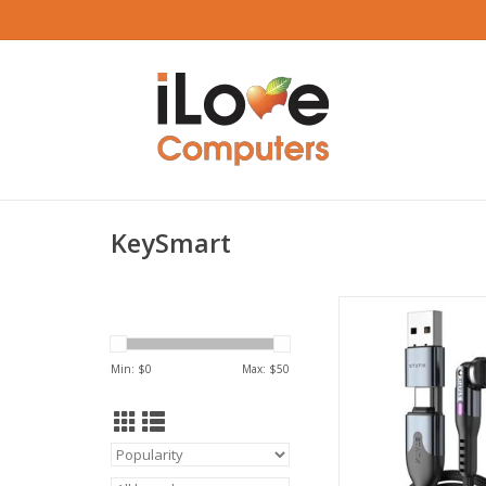
KeySmart
KeySmart STATIK Powe
USB-C/USB-A to USB-
3m
Min: $
0
Max: $
50