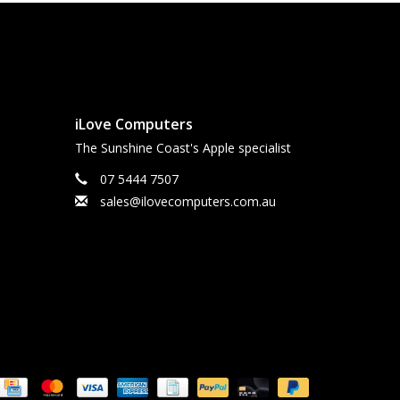
iLove Computers
The Sunshine Coast's Apple specialist
07 5444 7507
sales@ilovecomputers.com.au