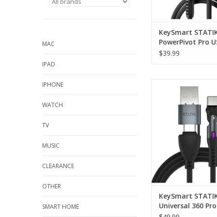
KeySmart STATI
PowerPivot Pro U
MAC
C/USB-A to USB-C
$39.99
3m
IPAD
KeySmart STATIK Uni
IPHONE
Pro Magnetic Cable
WATCH
TV
MUSIC
CLEARANCE
OTHER
KeySmart STATI
Universal 360 Pro
SMART HOME
Magnetic Cable 2
$49.99