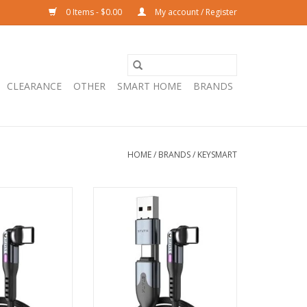
0 Items - $0.00
My account / Register
CLEARANCE
OTHER
SMART HOME
BRANDS
HOME
/
BRANDS
/
KEYSMART
K PowerPivot Pro
KeySmart STATIK PowerPivot Pro
o USB-C Cable -
USB-C/USB-A to USB-C Cable -
2m
1m