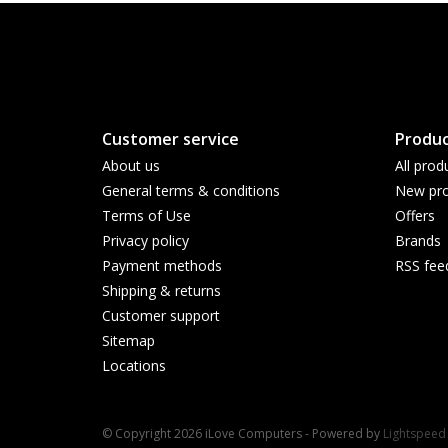
Customer service
Produc
About us
All prod
General terms & conditions
New pro
Terms of Use
Offers
Privacy policy
Brands
Payment methods
RSS fee
Shipping & returns
Customer support
Sitemap
Locations
© Copyright 2026 iLove Computers - Powered by
Lightspeed