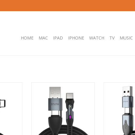
HOME
MAC
IPAD
IPHONE
WATCH
TV
MUSIC
rPivot Pro
KeySmart STATIK Universal 360
KeySmart STATI
C Cable -
Pro Magnetic Cable 2.0 - 2m
USB-C/USB-A t