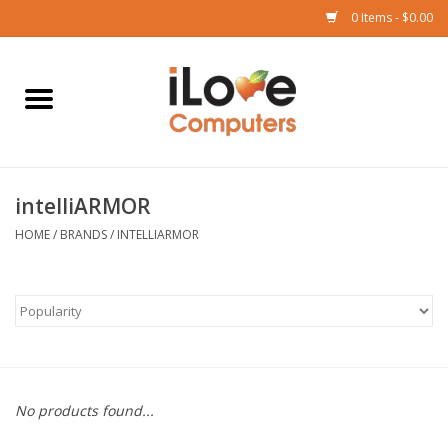
0 Items - $0.00
Home
Mac
intelliARMOR
iPad
HOME
/
BRANDS
/
INTELLIARMOR
iPhone
Watch
TV
No products found...
Music