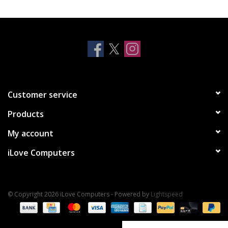
Clearance
Other
Smart Home
Customer service
Brands
Products
My account
iLove Computers
© Copyright 2026 iLove Computers - Powered by
Lightspeed