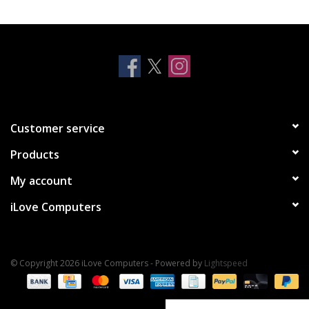
Clearance
Other
Smart Home
Customer service
Brands
Products
My account
iLove Computers
© Copyright 2026 iLove Computers - Powered by
Lightspeed