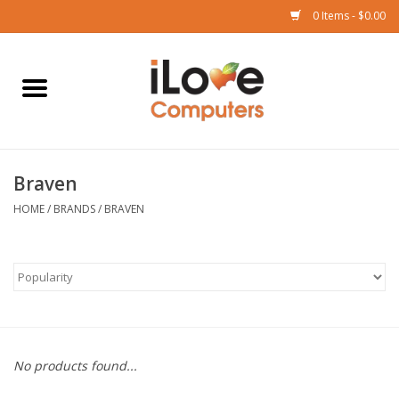
0 Items - $0.00
Home
Mac
Braven
iPad
HOME
/
BRANDS
/
BRAVEN
iPhone
Watch
TV
No products found...
Music