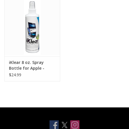
Clearance
Other
Smart Home
Brands
iKlear 8 oz. Spray
Bottle for Apple -
240ml
$24.99