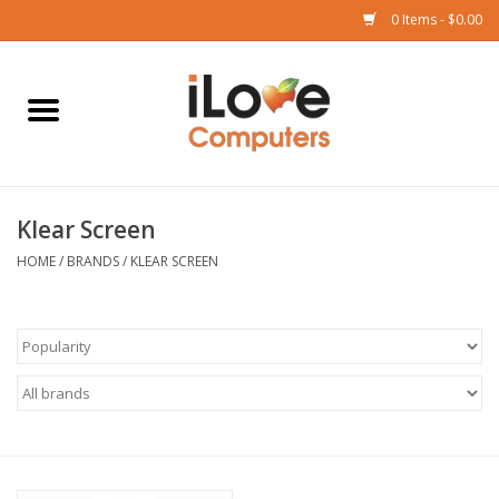
0 Items - $0.00
Home
Mac
Klear Screen
iPad
HOME
/
BRANDS
/
KLEAR SCREEN
iPhone
Watch
TV
Music