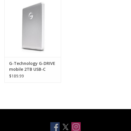
Clearance
Other
Smart Home
Brands
G-Technology G-DRIVE
mobile 2TB USB-C
Portable - SILVER
$189.99