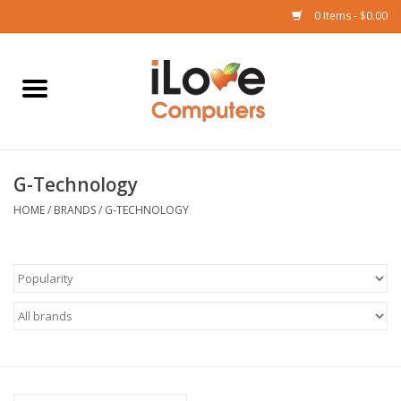
0 Items - $0.00
Home
Mac
G-Technology
iPad
HOME
/
BRANDS
/
G-TECHNOLOGY
iPhone
Watch
TV
Music