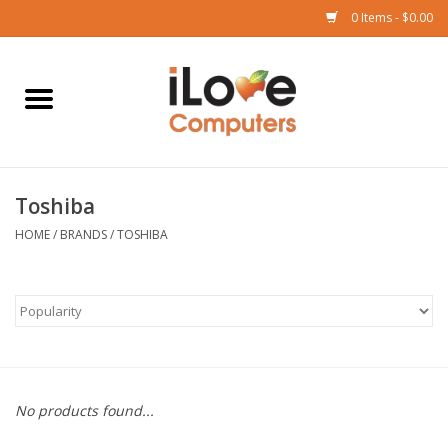
0 Items - $0.00
Home
Mac
Toshiba
iPad
HOME
/
BRANDS
/
TOSHIBA
iPhone
Watch
TV
No products found...
Music