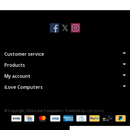
Clearance
Other
Smart Home
Customer service
Brands
Products
My account
iLove Computers
© Copyright 2026 iLove Computers - Powered by
Lightspeed