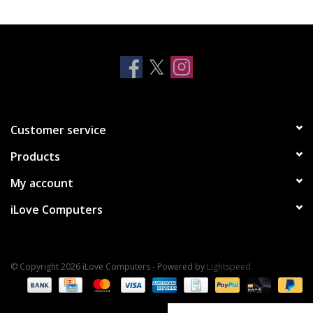
Clearance
Other
Smart Home
Customer service
Brands
Products
My account
iLove Computers
© Copyright 2026 iLove Computers - Powered by
Lightspeed