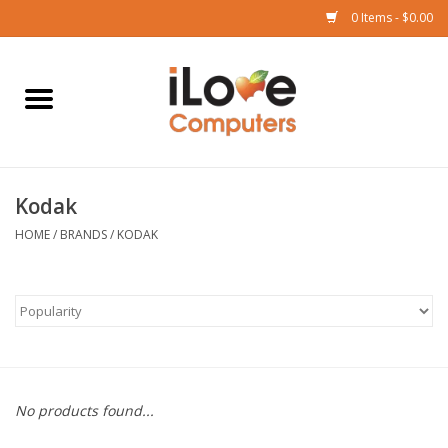
0 Items - $0.00
Home
Mac
Kodak
iPad
HOME
/
BRANDS
/
KODAK
iPhone
Watch
TV
No products found...
Music