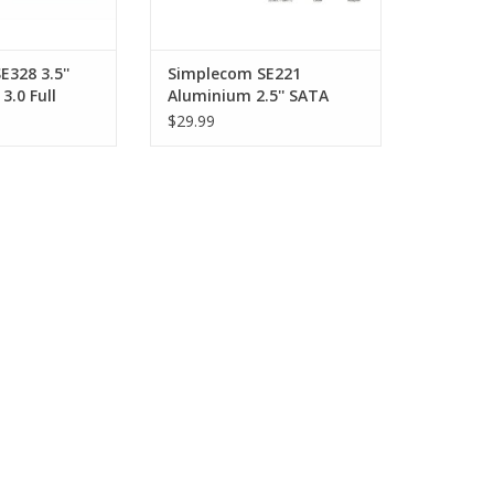
328 3.5''
Simplecom SE221
3.0 Full
Aluminium 2.5'' SATA
ard Drive
HDD/SSD to USB-C
$29.99
BLACK
Enclosure - GREY