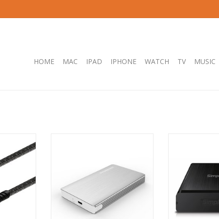
HOME
MAC
IPAD
IPHONE
WATCH
TV
MUSIC
USB-C Data
Simplecom SE220 Aluminium
Simplecom SE32
 USB 3.2
Tool-Free 2.5'' SATA HDD/SSD to
USB 3.0 Full 
- 1M
USB-C Enclosure - SILVER
Drive Enclo
RT
ADD TO CART
ADD T