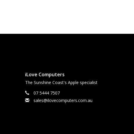
iLove Computers
The Sunshine Coast's Apple specialist
07 5444 7507
sales@ilovecomputers.com.au