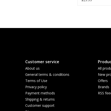
Enclosure - WHIT
Customer service
Produc
About us
All prod
General terms & conditions
New pro
Terms of Use
Offers
Privacy policy
Brands
Payment methods
RSS fee
Shipping & returns
Customer support