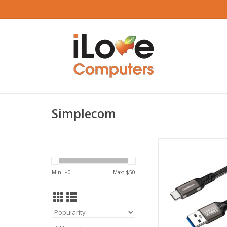
Simplecom
Simplecom USB-A to 
and Charging Cable
Gen2 10Gbps 
Min: $
0
Max: $
50
ADD TO CA