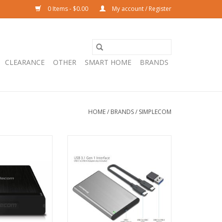
0 Items - $0.00
My account / Register
CLEARANCE
OTHER
SMART HOME
BRANDS
HOME
/
BRANDS
/
SIMPLECOM
8 3.5'' SATA to
Simplecom SE221 Aluminium 2.5''
Aluminium Hard
SATA HDD/SSD to USB-C
sure - BLACK
Enclosure - GREY
O CART
ADD TO CART