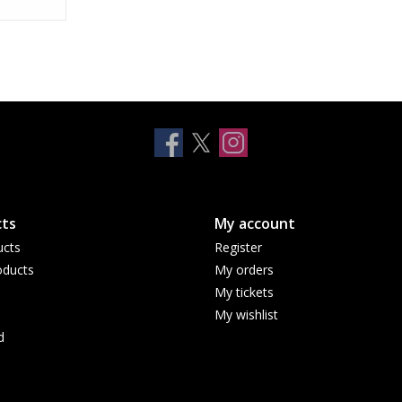
E
ts
My account
ucts
Register
ducts
My orders
My tickets
My wishlist
d