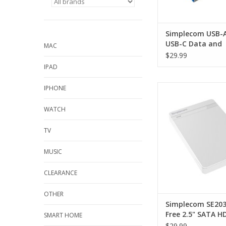
Simplecom USB-A
USB-C Data and
MAC
Charging Cable U
$29.99
Gen2 10Gbps - 1
IPAD
Simplecom SE203 Tool
IPHONE
SATA HDD SSD to US
Drive Enclosure 
WATCH
ADD TO CA
TV
MUSIC
CLEARANCE
OTHER
Simplecom SE203
Free 2.5" SATA H
SMART HOME
to USB 3.0 Hard D
$29.99