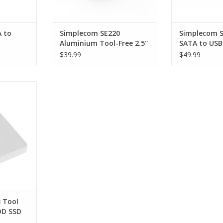
 to
Simplecom SE220
Simplecom SE
Aluminium Tool-Free 2.5''
SATA to USB 
SB 3.2
SATA HDD/SSD to USB-C
Aluminium H
$39.99
$49.99
M
Enclosure - SILVER
Enclosure - 
 Free 2.5"
B 3.0 Hard
- WHITE
RT
 Tool
DD SSD
rive