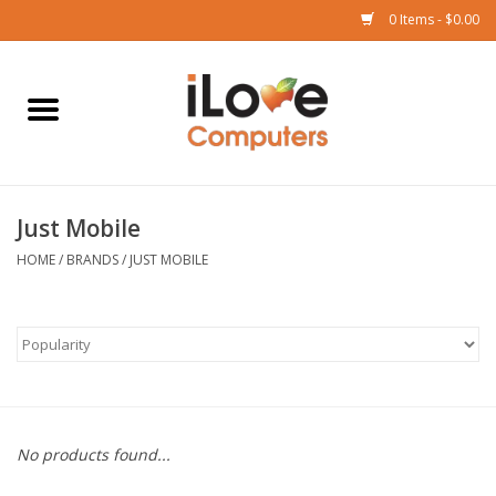
0 Items - $0.00
Home
Mac
Just Mobile
iPad
HOME
/
BRANDS
/
JUST MOBILE
iPhone
Watch
TV
No products found...
Music