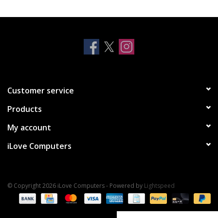
Clearance
Other
Smart Home
Customer service
Brands
Products
My account
iLove Computers
© Copyright 2026 iLove Computers - Powered by
Lightspeed