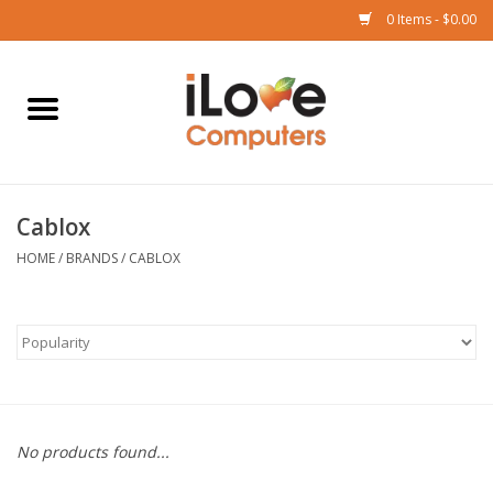
0 Items - $0.00
Home
Mac
Cablox
iPad
HOME
/
BRANDS
/
CABLOX
iPhone
Watch
TV
No products found...
Music