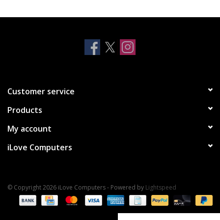
Clearance
Other
Smart Home
Customer service
Brands
Products
My account
iLove Computers
© Copyright 2026 iLove Computers - Powered by
Lightspeed