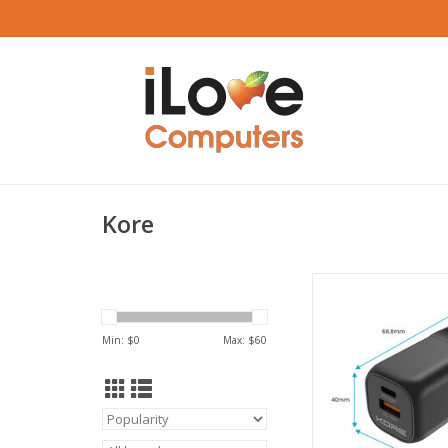
Kore
Kore Wall Charger 3
USB-A & USB-C Port
ADD TO CA
Min: $
0
Max: $
60