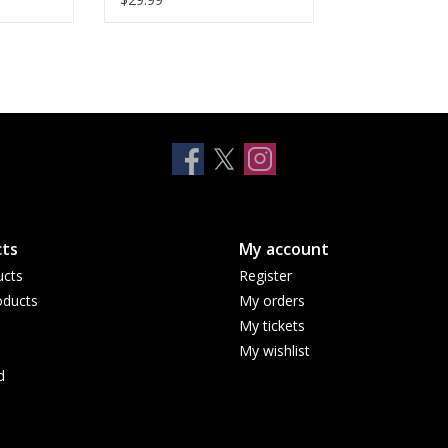
ts
My account
ucts
Register
ducts
My orders
My tickets
My wishlist
d