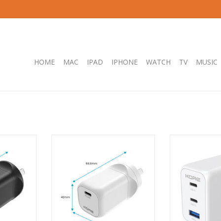
HOME
MAC
IPAD
IPHONE
WATCH
TV
MUSIC
5W GaN Dual
Kore Wall Charger 30W GaN
Kore Wall Charg
 - Black
Single USB-C Port - White
GaN - 2 x USB-
Wh
RT
ADD T