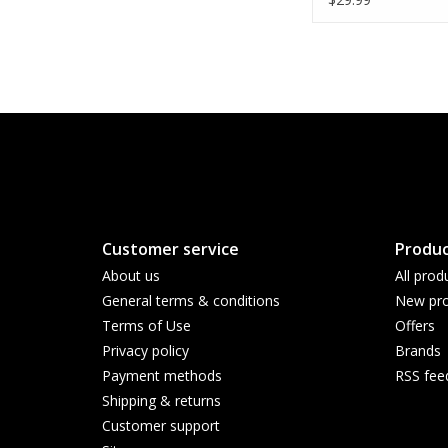
Customer service
Produc
About us
All prod
General terms & conditions
New pro
Terms of Use
Offers
Privacy policy
Brands
Payment methods
RSS fee
Shipping & returns
Customer support