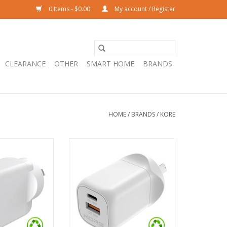
0 Items - $0.00
My account / Register
CLEARANCE
OTHER
SMART HOME
BRANDS
HOME
/
BRANDS
/
KORE
er 65W 3 Port PD
Kore Wall Charger 35W GaN Dual
C & 1 x USB-A -
USB-A & USB-C Port - White
ite
ADD TO CART
O CART