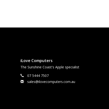
iLove Computers
The Sunshine Coast's Apple specialist
07 5444 7507
sales@ilovecomputers.com.au