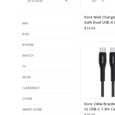
Kore Wall Charg
GaN Dual USB-A 
MAC
Port - Black
$34.99
IPAD
Kore 240w Braided
IPHONE
USB-C 1.5m Cable 
WATCH
ADD TO CA
TV
MUSIC
CLEARANCE
OTHER
Kore 240w Braid
to USB-C 1.5m Ca
SMART HOME
Black
$29.99