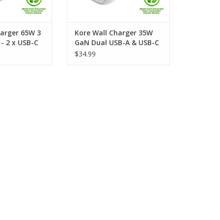
harger 65W 3
Kore Wall Charger 35W
- 2 x USB-C
GaN Dual USB-A & USB-C
- White
Port - White
$34.99