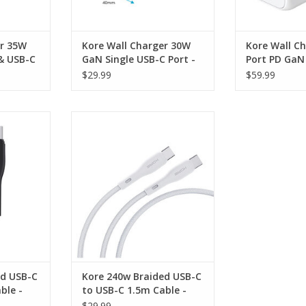
er 35W
Kore Wall Charger 30W
Kore Wall C
& USB-C
GaN Single USB-C Port -
Port PD GaN 
White
& 1 x USB-A 
$29.99
$59.99
 USB-C to
Kore 240w Braided USB-C to
- Black
USB-C 1.5m Cable - White
RT
ADD TO CART
ed USB-C
Kore 240w Braided USB-C
ble -
to USB-C 1.5m Cable -
White
$29.99