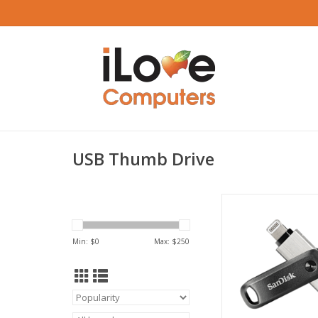
USB Thumb Drive
SanDisk iXpand 128
Drive, Grey, iOS, 
ADD TO CA
Min: $
0
Max: $
250