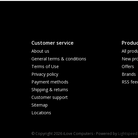
Customer service
Produc
About us
All prod
General terms & conditions
New pro
Terms of Use
Offers
Privacy policy
Brands
Payment methods
RSS fee
Shipping & returns
Customer support
Sitemap
Locations
© Copyright 2026 iLove Computers - Powered by
Lightspeed