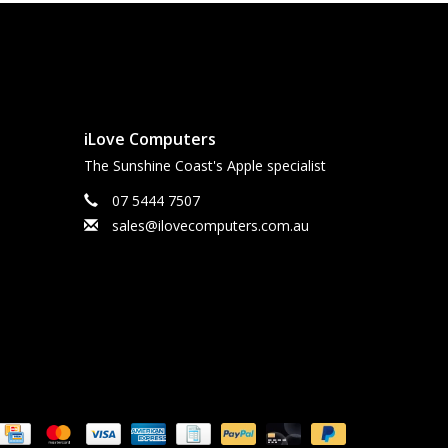
iLove Computers
The Sunshine Coast's Apple specialist
07 5444 7507
sales@ilovecomputers.com.au