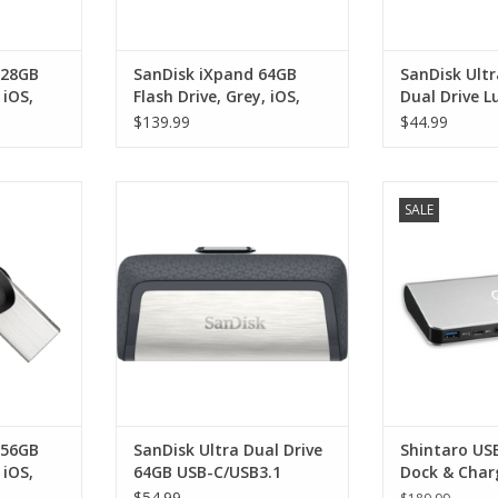
128GB
SanDisk iXpand 64GB
SanDisk Ult
 iOS,
Flash Drive, Grey, iOS,
Dual Drive L
USB 3.0
and USB-A
$139.99
$44.99
GB Flash
SanDisk Ultra Dual Drive 64GB
Shintaro USB-
SALE
USB 3.0
USB-C/USB3.1
Charge Statio
(Displayport), U
RT
ADD TO CART
x 3, RJ45 Ethe
DC power jack 
3.0) supports
6
ADD T
256GB
SanDisk Ultra Dual Drive
Shintaro US
 iOS,
64GB USB-C/USB3.1
Dock & Char
with HDMI, 
$54.99