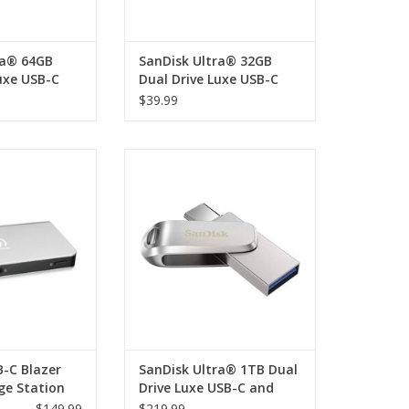
ra® 64GB
SanDisk Ultra® 32GB
uxe USB-C
Dual Drive Luxe USB-C
and USB-A
$39.99
C Blazer Dock &
SanDisk Ultra® 1TB Dual Drive
n with HDMI, DP
Luxe USB-C and USB-A
SB-C x 1, USB 3.0
rnet, 3.5mm AUX,
(Host 1 x USB-C
 USB-C PD up to
0W
O CART
B-C Blazer
SanDisk Ultra® 1TB Dual
ge Station
Drive Luxe USB-C and
DP
USB-A
$149.99
$219.99