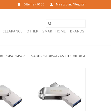
0 Items - $0.00
My account / Register
CLEARANCE
OTHER
SMART HOME
BRANDS
OME
/
MAC
/
MAC ACCESSORIES
/
STORAGE
/
USB THUMB DRIVE
 64GB Dual Drive
SanDisk Ultra® 32GB Dual Drive
C and USB-A
Luxe USB-C and USB-A
O CART
ADD TO CART