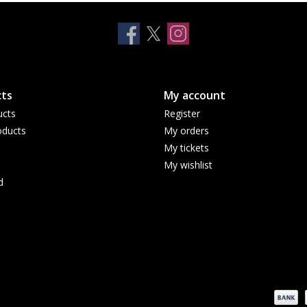
ts
My account
ucts
Register
ducts
My orders
My tickets
My wishlist
d