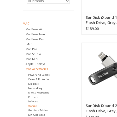
SanDisk iXpand 
Flash Drive, Grey,
MAC
USB 3.0
$189.00
MacBook Air
MacBook Neo
MacBook Pro
iMac
SanDisk iXpand 256
Mac Pro
Drive, Grey, iOS, 
Mac Studio
ADD TO CA
Mac Mini
Apple Displays
Mac Accessories
Power and Cables
Cases & Protection
Displays
Networking
Mice & Keyboards
Printers
Software
SanDisk iXpand 
Storage
Flash Drive, Grey,
Graphics Tablets
DIY Upgrades
USB 3.0
$239.00