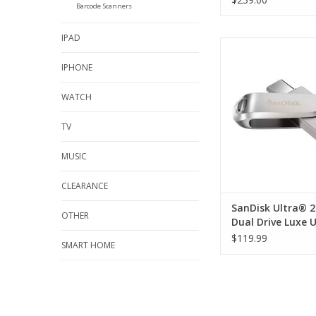
Barcode Scanners
IPAD
SanDisk Ultra® 256GB
Luxe USB-C and
IPHONE
ADD TO CA
WATCH
TV
MUSIC
CLEARANCE
SanDisk Ultra® 
OTHER
Dual Drive Luxe 
and USB-A
$119.99
SMART HOME