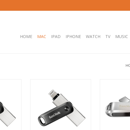
HOME
MAC
IPAD
IPHONE
WATCH
TV
MUSIC
H
GB Flash
SanDisk iXpand 64GB Flash Drive,
SanDisk Ultra®
USB 3.0
Grey, iOS, USB 3.0
Luxe USB-
RT
ADD TO CART
ADD T