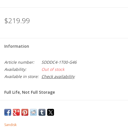
$219.99
Information
Article number:
SDDDC4-1T00-G46
Availability:
Out of stock
Available in store:
Check availability
Full Life, Not Full Storage
Looking for storage that works across your USB Type-C™ and
Type-A devices? The all-metal, SanDisk Ultra® Dual Drive Luxe
lets you easily move files between your USB Type-C
smartphone, tablets and Macs and USB Type-A computers.
Sandisk