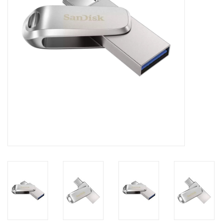
Clearance
Other
Smart Home
Brands