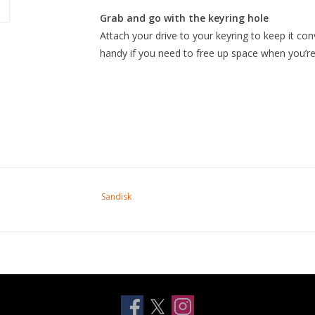
Grab and go with the keyring hole
Attach your drive to your keyring to keep it co
handy if you need to free up space when you’re
Sandisk