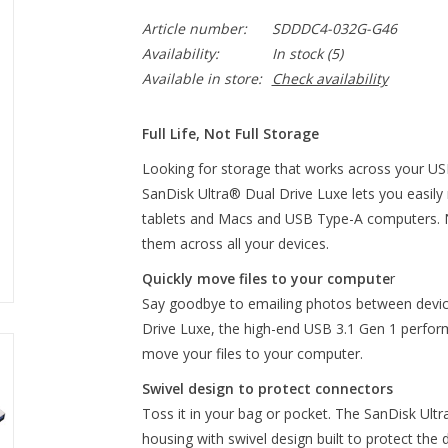
Article number:
SDDDC4-032G-G46
Availability:
In stock
(5)
Available in store:
Check availability
Full Life, Not Full Storage
Looking for storage that works across your US
SanDisk Ultra® Dual Drive Luxe lets you easi
tablets and Macs and USB Type-A computers. 
them across all your devices.
Quickly move files to your compute
r
Say goodbye to emailing photos between device
Drive Luxe, the high-end USB 3.1 Gen 1 perfor
move your files to your computer.
Swivel design to protect connectors
Toss it in your bag or pocket. The SanDisk Ultr
housing with swivel design built to protect th