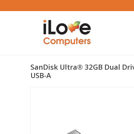
SanDisk Ultra® 32GB Dual Dri
USB-A