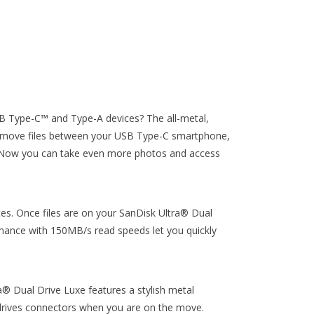
B Type-C™ and Type-A devices? The all-metal,
ly move files between your USB Type-C smartphone,
Now you can take even more photos and access
s. Once files are on your SanDisk Ultra® Dual
mance with 150MB/s read speeds let you quickly
a® Dual Drive Luxe features a stylish metal
e drives connectors when you are on the move.