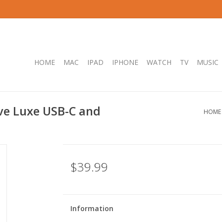
HOME
MAC
IPAD
IPHONE
WATCH
TV
MUSIC
ve Luxe USB-C and
HOME
$39.99
Information