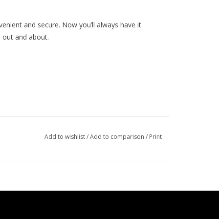
nvenient and secure. Now you’ll always have it
 out and about.
Add to wishlist
/
Add to comparison
/
Print