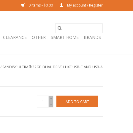
0 Items - $0.00
My account / Register
CLEARANCE
OTHER
SMART HOME
BRANDS
/
SANDISK ULTRA® 32GB DUAL DRIVE LUXE USB-C AND USB-A
+
ADD TO CART
-